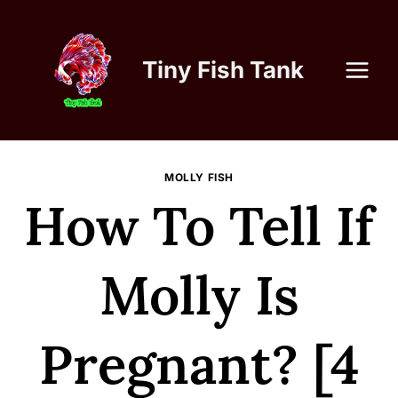
Skip
to
content
Tiny Fish Tank
MOLLY FISH
How To Tell If
Molly Is
Pregnant? [4