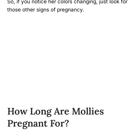
So, if you notice her colors changing, just look for
those other signs of pregnancy.
How Long Are Mollies
Pregnant For?