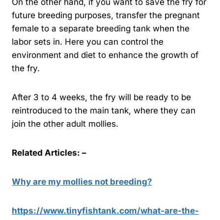
On the other hand, if you want to save the fry for
future breeding purposes, transfer the pregnant
female to a separate breeding tank when the
labor sets in. Here you can control the
environment and diet to enhance the growth of
the fry.
After 3 to 4 weeks, the fry will be ready to be
reintroduced to the main tank, where they can
join the other adult mollies.
Related Articles: –
Why are my mollies not breeding?
https://www.tinyfishtank.com/what-are-the-