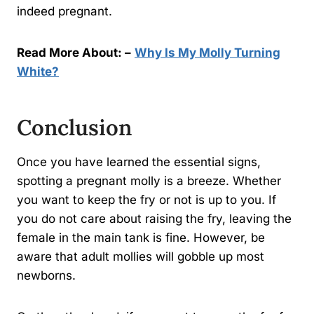
indeed pregnant.
Read More About: –
Why Is My Molly Turning
White?
Conclusion
Once you have learned the essential signs,
spotting a pregnant molly is a breeze. Whether
you want to keep the fry or not is up to you. If
you do not care about raising the fry, leaving the
female in the main tank is fine. However, be
aware that adult mollies will gobble up most
newborns.