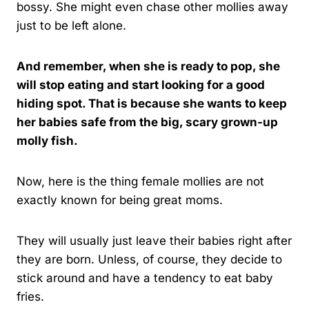
bossy. She might even chase other mollies away
just to be left alone.
And remember, when she is ready to pop, she
will stop eating and start looking for a good
hiding spot. That is because she wants to keep
her babies safe from the big, scary grown-up
molly fish.
Now, here is the thing female mollies are not
exactly known for being great moms.
They will usually just leave their babies right after
they are born. Unless, of course, they decide to
stick around and have a tendency to eat baby
fries.