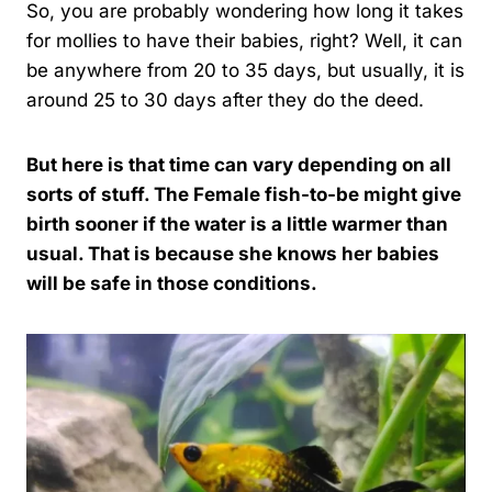
So, you are probably wondering how long it takes
for mollies to have their babies, right? Well, it can
be anywhere from 20 to 35 days, but usually, it is
around 25 to 30 days after they do the deed.
But here is that time can vary depending on all
sorts of stuff. The Female fish-to-be might give
birth sooner if the water is a little warmer than
usual. That is because she knows her babies
will be safe in those conditions.