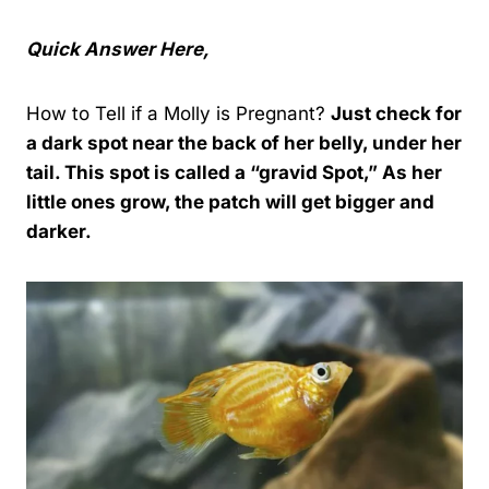
Quick Answer Here,
How to Tell if a Molly is Pregnant?
Just check for
a dark spot near the back of her belly, under her
tail. This spot is called a “gravid
Spot
,” As her
little ones grow, the patch will get bigger and
darker.