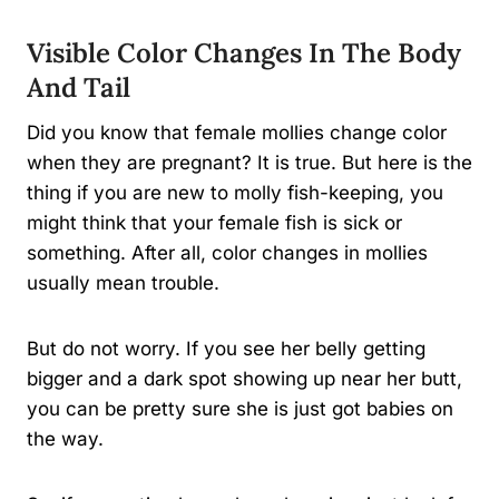
Visible Color Changes In The Body
And Tail
Did you know that female mollies change color
when they are pregnant? It is true. But here is the
thing if you are new to molly fish-keeping, you
might think that your female fish is sick or
something. After all, color changes in mollies
usually mean trouble.
But do not worry. If you see her belly getting
bigger and a dark spot showing up near her butt,
you can be pretty sure she is just got babies on
the way.