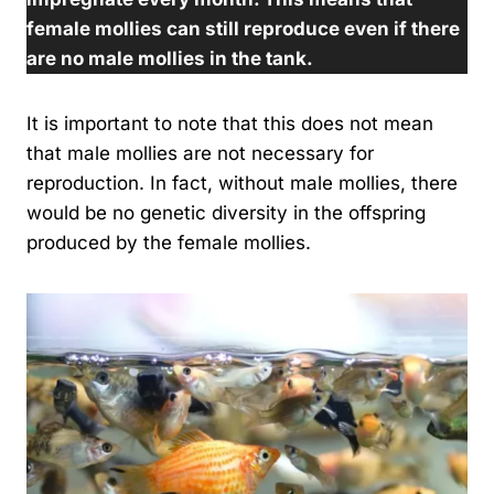
female mollies can still reproduce even if there
are no male mollies in the tank.
It is important to note that this does not mean
that male mollies are not necessary for
reproduction. In fact, without male mollies, there
would be no genetic diversity in the offspring
produced by the female mollies.