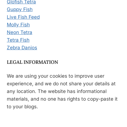
Glofish Tetra
Guppy Fish
Live Fish Feed
Molly Fish
Neon Tetra
Tetra Fish
Zebra Danios
LEGAL INFORMATION
We are using your cookies to improve user
experience, and we do not share your details at
any location. The website has informational
materials, and no one has rights to copy-paste it
to your blogs.