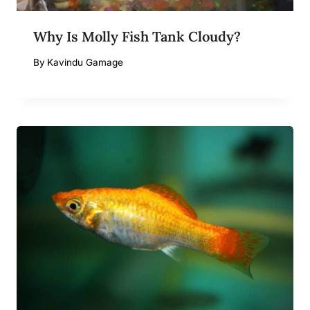
Why Is Molly Fish Tank Cloudy?
By
Kavindu Gamage