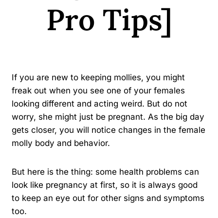
Pro Tips]
By
Kavindu Gamage
If you are new to keeping mollies, you might
freak out when you see one of your females
looking different and acting weird. But do not
worry, she might just be pregnant. As the big day
gets closer, you will notice changes in the female
molly body and behavior.
But here is the thing: some health problems can
look like pregnancy at first, so it is always good
to keep an eye out for other signs and symptoms
too.