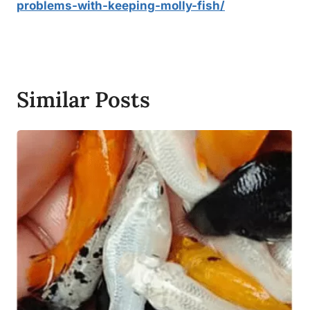
problems-with-keeping-molly-fish/
Similar Posts