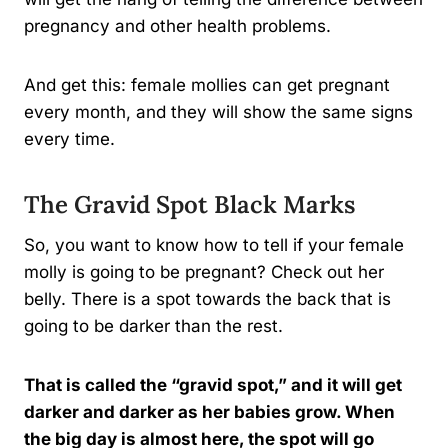
pregnancy and other health problems.
And get this: female mollies can get pregnant
every month, and they will show the same signs
every time.
The Gravid Spot Black Marks
So, you want to know how to tell if your female
molly is going to be pregnant? Check out her
belly. There is a spot towards the back that is
going to be darker than the rest.
That is called the “gravid spot,” and it will get
darker and darker as her babies grow. When
the big day is almost here, the spot will go