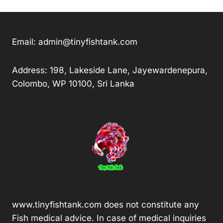
Email:
admin@tinyfishtank.com
Address: 198, Lakeside Lane, Jayewardenepura,
Colombo, WP 10100, Sri Lanka
www.tinyfishtank.com does not constitute any
Fish medical advice. In case of medical inquiries