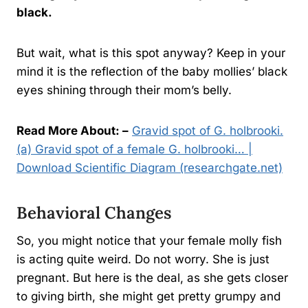
black.
But wait, what is this spot anyway? Keep in your
mind it is the reflection of the baby mollies’ black
eyes shining through their mom’s belly.
Read More About: –
Gravid spot of G. holbrooki.
(a) Gravid spot of a female G. holbrooki… |
Download Scientific Diagram (researchgate.net)
Behavioral Changes
So, you might notice that your female molly fish
is acting quite weird. Do not worry. She is just
pregnant. But here is the deal, as she gets closer
to giving birth, she might get pretty grumpy and