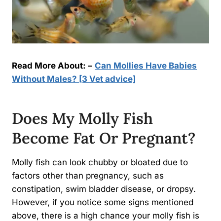
Read More About: –
Can Mollies Have Babies
Without Males? [3 Vet advice]
Does My Molly Fish
Become Fat Or Pregnant?
Molly fish can look chubby or bloated due to
factors other than pregnancy, such as
constipation, swim bladder disease, or dropsy.
However, if you notice some signs mentioned
above, there is a high chance your molly fish is