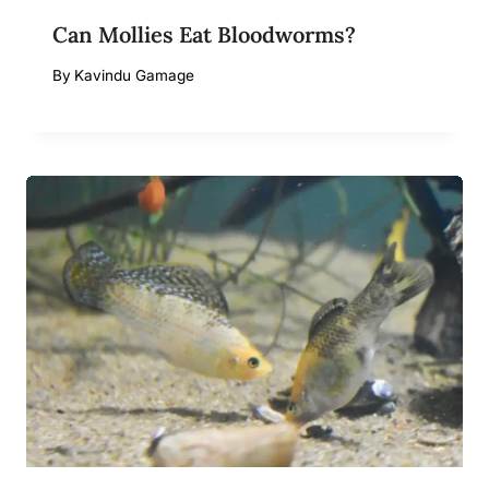
Can Mollies Eat Bloodworms?
By
Kavindu Gamage