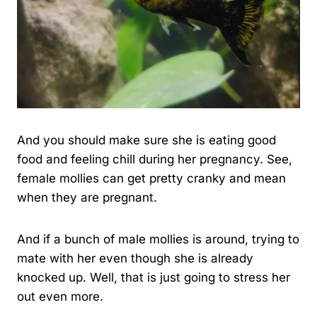
And you should make sure she is eating good
food and feeling chill during her pregnancy. See,
female mollies can get pretty cranky and mean
when they are pregnant.
And if a bunch of male mollies is around, trying to
mate with her even though she is already
knocked up. Well, that is just going to stress her
out even more.