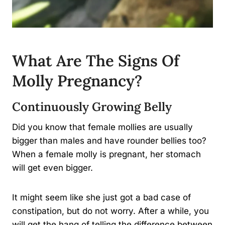
What Are The Signs Of
Molly Pregnancy?
Continuously Growing Belly
Did you know that female mollies are usually
bigger than males and have rounder bellies too?
When a female molly is pregnant, her stomach
will get even bigger.
It might seem like she just got a bad case of
constipation, but do not worry. After a while, you
will get the hang of telling the difference between