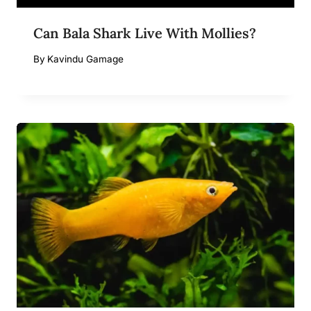
Can Bala Shark Live With Mollies?
By
Kavindu Gamage