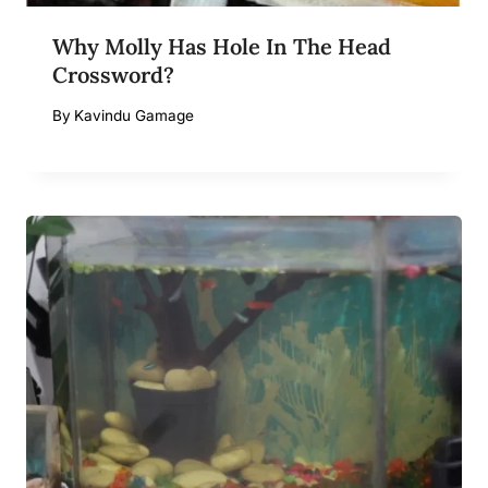
Why Molly Has Hole In The Head
Crossword?
By
Kavindu Gamage