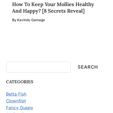
How To Keep Your Mollies Healthy
And Happy? [8 Secrets Reveal]
By
Kavindu Gamage
Search
SEARCH
CATEGORIES
Betta Fish
Clownfish
Fancy Guppy