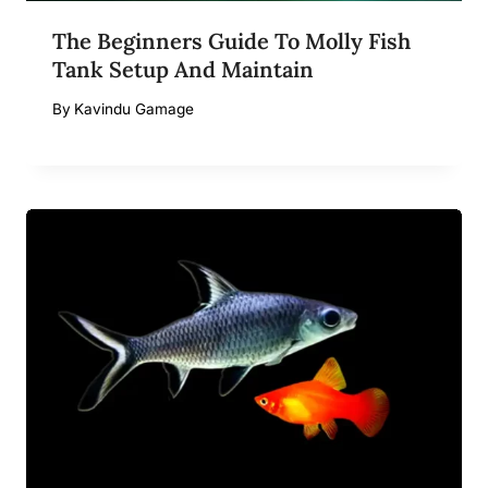
The Beginners Guide To Molly Fish
Tank Setup And Maintain
By
Kavindu Gamage