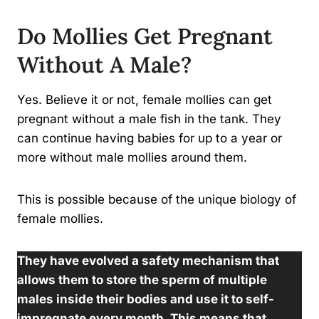
Do Mollies Get Pregnant
Without A Male?
Yes. Believe it or not, female mollies can get
pregnant without a male fish in the tank. They
can continue having babies for up to a year or
more without male mollies around them.
This is possible because of the unique biology of
female mollies.
They have evolved a safety mechanism that
allows them to store the sperm of multiple
males inside their bodies and use it to self-
impregnate every month. This means that