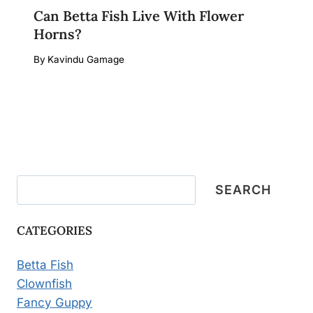
Can Betta Fish Live With Flower
Horns?
By
Kavindu Gamage
Search
SEARCH
CATEGORIES
Betta Fish
Clownfish
Fancy Guppy