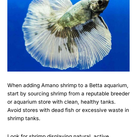
When adding Amano shrimp to a Betta aquarium,
start by sourcing shrimp from a reputable breeder
or aquarium store with clean, healthy tanks.
Avoid stores with dead fish or excessive waste in
shrimp tanks.
Look for shrimp displaying natural, active