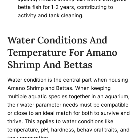
betta fish for 1-2 years, contributing to
activity and tank cleaning.
Water Conditions And
Temperature For Amano
Shrimp And Bettas
Water condition is the central part when housing
Amano Shrimp and Bettas. When keeping
multiple aquatic species together in an aquarium,
their water parameter needs must be compatible
or close to an ideal match for both to survive and
thrive. This applies to water conditions like
temperature, pH, hardness, behavioral traits, and
tank preparation.