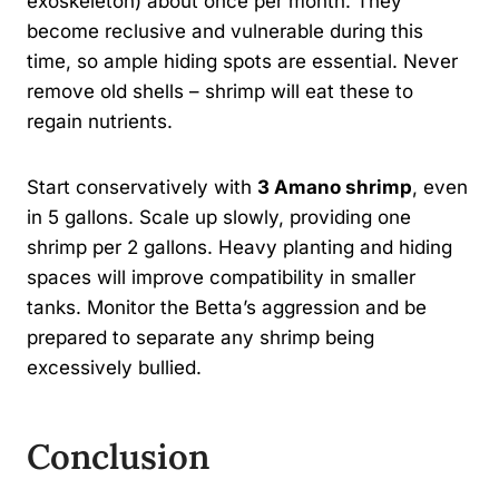
exoskeleton) about once per month. They
become reclusive and vulnerable during this
time, so ample hiding spots are essential. Never
remove old shells – shrimp will eat these to
regain nutrients.
Start conservatively with
3 Amano shrimp
, even
in 5 gallons. Scale up slowly, providing one
shrimp per 2 gallons. Heavy planting and hiding
spaces will improve compatibility in smaller
tanks. Monitor the Betta’s aggression and be
prepared to separate any shrimp being
excessively bullied.
Conclusion