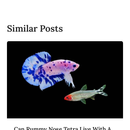
Similar Posts
Can Rummy Nose Tetra Live With A