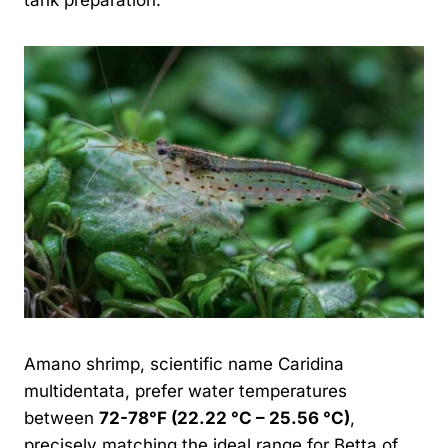
Amano shrimp, scientific name Caridina
multidentata, prefer water temperatures
between
72-78°F (22.22 °C – 25.56 °C)
,
precisely matching the ideal range for Betta of