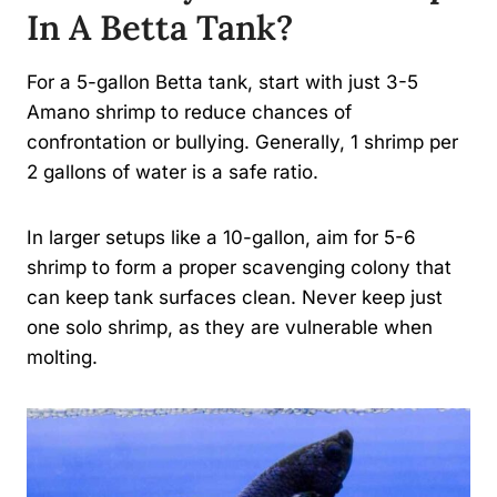
In A Betta Tank?
For a 5-gallon Betta tank, start with just 3-5
Amano shrimp to reduce chances of
confrontation or bullying. Generally, 1 shrimp per
2 gallons of water is a safe ratio.
In larger setups like a 10-gallon, aim for 5-6
shrimp to form a proper scavenging colony that
can keep tank surfaces clean. Never keep just
one solo shrimp, as they are vulnerable when
molting.