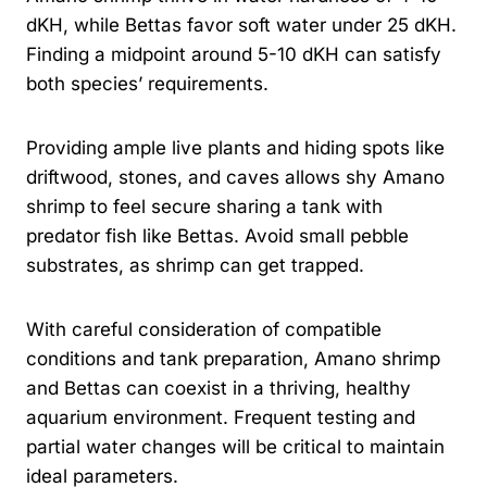
dKH, while Bettas favor soft water under 25 dKH.
Finding a midpoint around 5-10 dKH can satisfy
both species’ requirements.
Providing ample live plants and hiding spots like
driftwood, stones, and caves allows shy Amano
shrimp to feel secure sharing a tank with
predator fish like Bettas. Avoid small pebble
substrates, as shrimp can get trapped.
With careful consideration of compatible
conditions and tank preparation, Amano shrimp
and Bettas can coexist in a thriving, healthy
aquarium environment. Frequent testing and
partial water changes will be critical to maintain
ideal parameters.