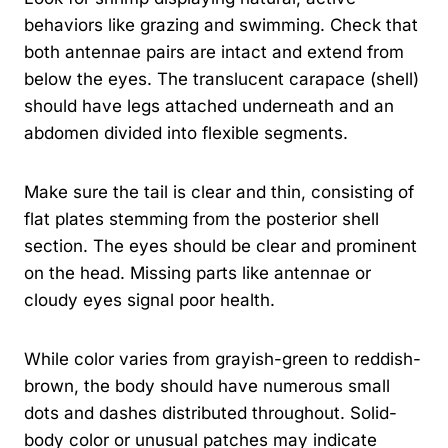
behaviors like grazing and swimming. Check that
both antennae pairs are intact and extend from
below the eyes. The translucent carapace (shell)
should have legs attached underneath and an
abdomen divided into flexible segments.
Make sure the tail is clear and thin, consisting of
flat plates stemming from the posterior shell
section. The eyes should be clear and prominent
on the head. Missing parts like antennae or
cloudy eyes signal poor health.
While color varies from grayish-green to reddish-
brown, the body should have numerous small
dots and dashes distributed throughout. Solid-
body color or unusual patches may indicate