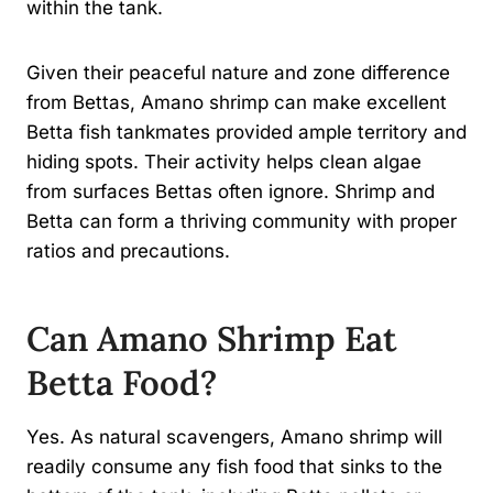
within the tank.
Given their peaceful nature and zone difference
from Bettas, Amano shrimp can make excellent
Betta fish tankmates provided ample territory and
hiding spots. Their activity helps clean algae
from surfaces Bettas often ignore. Shrimp and
Betta can form a thriving community with proper
ratios and precautions.
Can Amano Shrimp Eat
Betta Food?
Yes. As natural scavengers, Amano shrimp will
readily consume any fish food that sinks to the