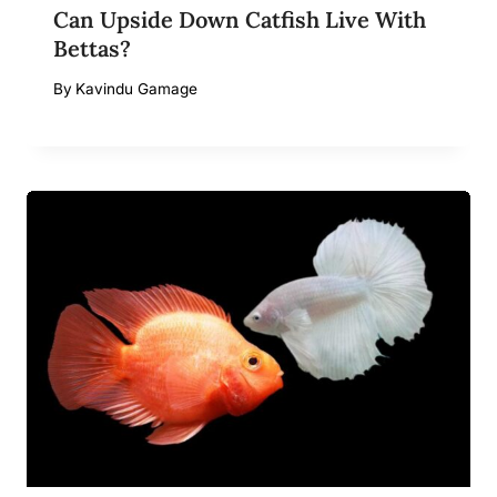
Can Upside Down Catfish Live With
Bettas?
By
Kavindu Gamage