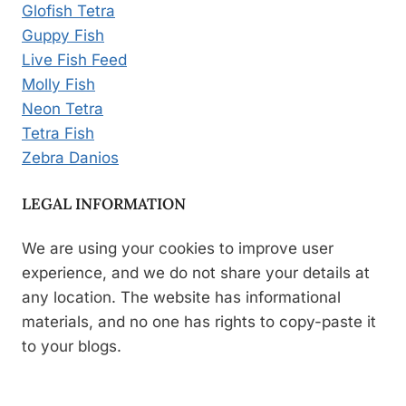
Glofish Tetra
Guppy Fish
Live Fish Feed
Molly Fish
Neon Tetra
Tetra Fish
Zebra Danios
LEGAL INFORMATION
We are using your cookies to improve user
experience, and we do not share your details at
any location. The website has informational
materials, and no one has rights to copy-paste it
to your blogs.