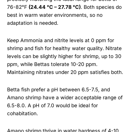
76-82°F
(24.44 °C – 27.78 °C)
. Both species do
best in warm water environments, so no
adaptation is needed.
Keep Ammonia and nitrite levels at 0 ppm for
shrimp and fish for healthy water quality. Nitrate
levels can be slightly higher for shrimp, up to 30
ppm, while Bettas tolerate 10-20 ppm.
Maintaining nitrates under 20 ppm satisfies both.
Betta fish prefer a pH between 6.5-7.5, and
Amano shrimp have a wider acceptable range of
6.5-8.0. A pH of 7.0 would be ideal for
cohabitation.
Amano shrimp thrive in water hardness of 4-10