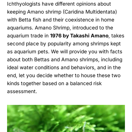
Ichthyologists have different opinions about
keeping Amano shrimp (Caridina Multidentata)
with Betta fish and their coexistence in home
aquariums. Amano Shrimp, introduced to the
aquarium trade in
1976 by Takashi Amano
, takes
second place by popularity among shrimps kept
as aquarium pets. We will provide you with facts
about both Bettas and Amano shrimps, including
ideal water conditions and behaviors, and in the
end, let you decide whether to house these two
kinds together based on a balanced risk
assessment.