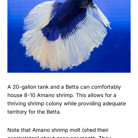
A 20-gallon tank and a Betta can comfortably
house 8-10 Amano shrimp. This allows for a
thriving shrimp colony while providing adequate
territory for the Betta.
Note that Amano shrimp molt (shed their