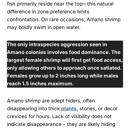
fish primarily reside near the top—this natural
difference in zone preference limits
confrontation. On rare occasions, Amano shrimp
may boldly swim in open water.
The only intraspecies aggression seen in
Amano colonies involves food dominance. The
largest female shrimp will first get food access,
only allowing others to approach once satiated.
Females grow up to 2 inches long while males
reach 1.5 inches maximum.
Amano shrimp are adept hiders, often
disappearing into thick
plants
, stones, or decor
crevices for hours. Lack of visibility does not
indicate disappearance – they are likely hiding