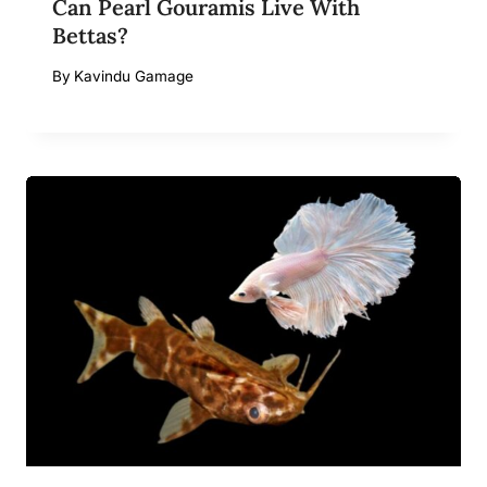
Can Pearl Gouramis Live With
Bettas?
By
Kavindu Gamage