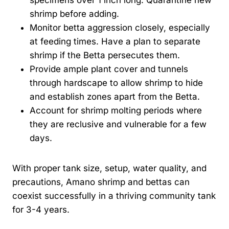
shrimp before adding.
Monitor betta aggression closely, especially
at feeding times. Have a plan to separate
shrimp if the Betta persecutes them.
Provide ample plant cover and tunnels
through hardscape to allow shrimp to hide
and establish zones apart from the Betta.
Account for shrimp molting periods where
they are reclusive and vulnerable for a few
days.
With proper tank size, setup, water quality, and
precautions, Amano shrimp and bettas can
coexist successfully in a thriving community tank
for 3-4 years.