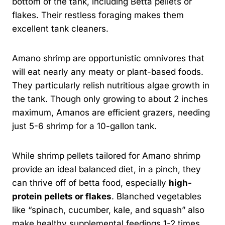
bottom of the tank, including Betta pellets or
flakes. Their restless foraging makes them
excellent tank cleaners.
Amano shrimp are opportunistic omnivores that
will eat nearly any meaty or plant-based foods.
They particularly relish nutritious algae growth in
the tank. Though only growing to about 2 inches
maximum, Amanos are efficient grazers, needing
just 5-6 shrimp for a 10-gallon tank.
While shrimp pellets tailored for Amano shrimp
provide an ideal balanced diet, in a pinch, they
can thrive off of betta food, especially
high-
protein pellets or flakes
. Blanched vegetables
like “spinach, cucumber, kale, and squash” also
make healthy supplemental feedings 1-2 times