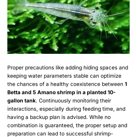
Proper precautions like adding hiding spaces and
keeping water parameters stable can optimize
the chances of a healthy coexistence between
1
Betta and 5 Amano shrimp in a planted 10-
gallon tank
. Continuously monitoring their
interactions, especially during feeding time, and
having a backup plan is advised. While no
combination is guaranteed, the proper setup and
preparation can lead to successful shrimp-