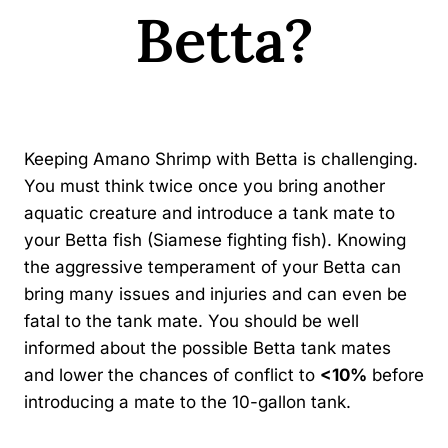
Betta?
By
Kavindu Gamage
Keeping Amano Shrimp with Betta is challenging.
You must think twice once you bring another
aquatic creature and introduce a tank mate to
your Betta fish (Siamese fighting fish). Knowing
the aggressive temperament of your Betta can
bring many issues and injuries and can even be
fatal to the tank mate. You should be well
informed about the possible Betta tank mates
and lower the chances of conflict to
<10%
before
introducing a mate to the 10-gallon tank.