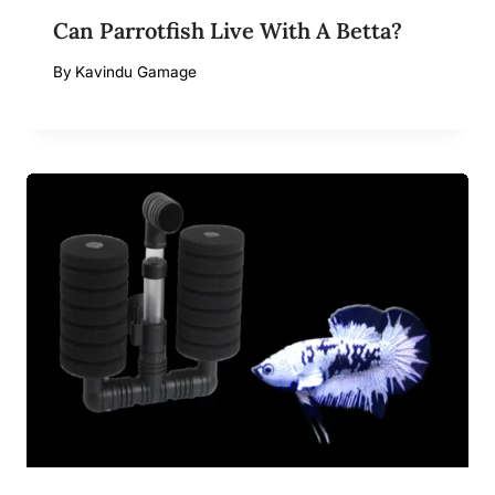
Can Parrotfish Live With A Betta?
By
Kavindu Gamage