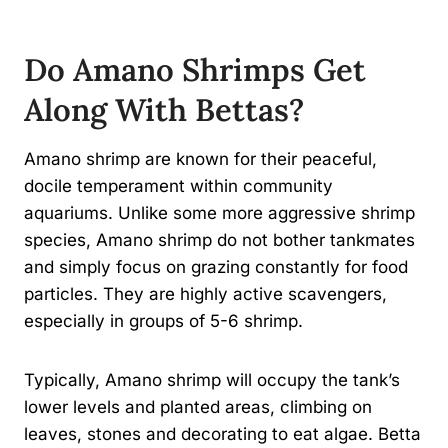
Do Amano Shrimps Get
Along With Bettas?
Amano shrimp are known for their peaceful,
docile temperament within community
aquariums. Unlike some more aggressive shrimp
species, Amano shrimp do not bother tankmates
and simply focus on grazing constantly for food
particles. They are highly active scavengers,
especially in groups of 5-6 shrimp.
Typically, Amano shrimp will occupy the tank’s
lower levels and planted areas, climbing on
leaves, stones and decorating to eat algae. Betta