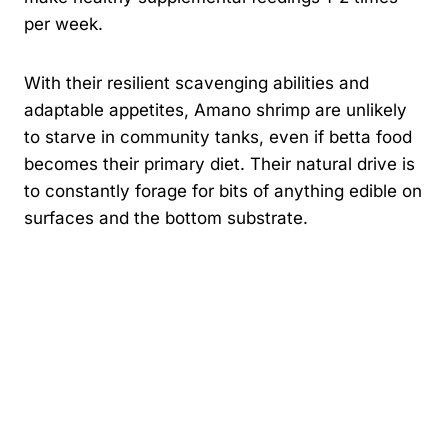
per week.
With their resilient scavenging abilities and
adaptable appetites, Amano shrimp are unlikely
to starve in community tanks, even if betta food
becomes their primary diet. Their natural drive is
to constantly forage for bits of anything edible on
surfaces and the bottom substrate.