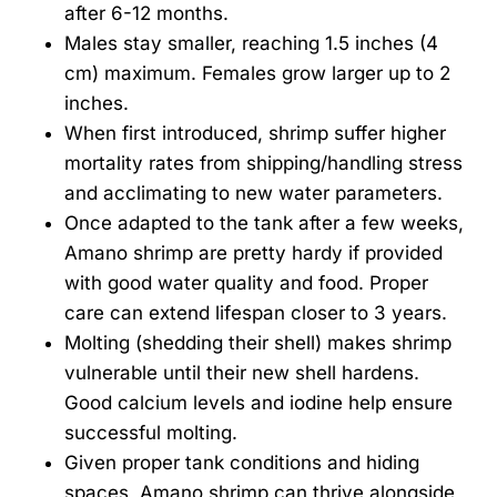
after 6-12 months.
Males stay smaller, reaching 1.5 inches (4
cm) maximum. Females grow larger up to 2
inches.
When first introduced, shrimp suffer higher
mortality rates from shipping/handling stress
and acclimating to new water parameters.
Once adapted to the tank after a few weeks,
Amano shrimp are pretty hardy if provided
with good water quality and food. Proper
care can extend lifespan closer to 3 years.
Molting (shedding their shell) makes shrimp
vulnerable until their new shell hardens.
Good calcium levels and iodine help ensure
successful molting.
Given proper tank conditions and hiding
spaces, Amano shrimp can thrive alongside