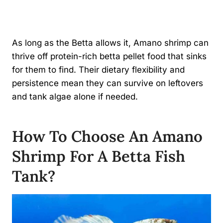
As long as the Betta allows it, Amano shrimp can
thrive off protein-rich betta pellet food that sinks
for them to find. Their dietary flexibility and
persistence mean they can survive on leftovers
and tank algae alone if needed.
How To Choose An Amano
Shrimp For A Betta Fish
Tank?