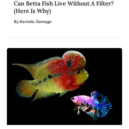
Can Betta Fish Live Without A Filter?
(Here Is Why)
By
Kavindu Gamage