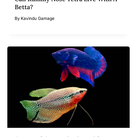
Betta?
By
Kavindu Gamage