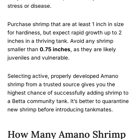
stress or disease.
Purchase shrimp that are at least 1 inch in size
for hardiness, but expect rapid growth up to 2
inches in a thriving tank. Avoid any shrimp
smaller than
0.75 inches
, as they are likely
juveniles and vulnerable.
Selecting active, properly developed Amano
shrimp from a trusted source gives you the
highest chance of successfully adding shrimp to
a Betta community tank. It’s better to quarantine
new shrimp before introducing tankmates.
How Many Amano Shrimp