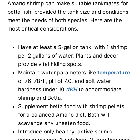
Amano shrimp can make suitable tankmates for
betta fish, provided the tank size and conditions
meet the needs of both species. Here are the
most critical considerations.
Have at least a 5-gallon tank, with 1 shrimp
per 2 gallons of water. Plants and decor
provide vital hiding spots.
Maintain water parameters like
temperature
of 76-78°F, pH of 7.0, and soft water
hardness under 10
dKH
to accommodate
shrimp and Betta.
Supplement betta food with shrimp pellets
for a balanced Amano diet. Both will
scavenge any uneaten food.
Introduce only healthy, active shrimp
specimens over 1 inch long. Quarantine new