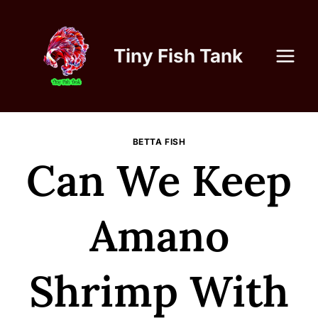
Skip
to
content
Tiny Fish Tank
BETTA FISH
Can We Keep
Amano
Shrimp With