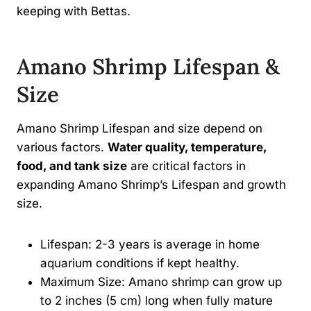
keeping with Bettas.
Amano Shrimp Lifespan &
Size
Amano Shrimp Lifespan and size depend on
various factors.
Water quality, temperature,
food, and tank size
are critical factors in
expanding Amano Shrimp’s Lifespan and growth
size.
Lifespan: 2-3 years is average in home
aquarium conditions if kept healthy.
Maximum Size: Amano shrimp can grow up
to 2 inches (5 cm) long when fully mature