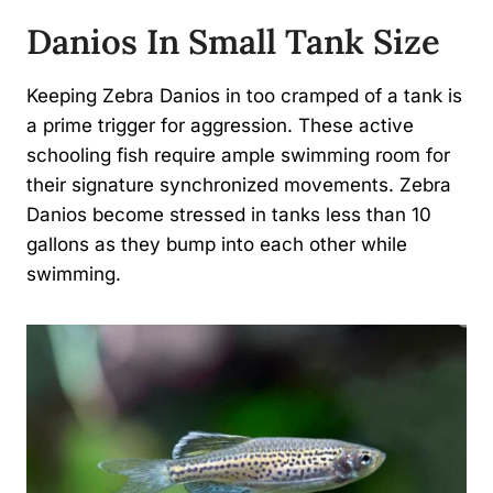
Danios In Small Tank Size
Keeping Zebra Danios in too cramped of a tank is
a prime trigger for aggression. These active
schooling fish require ample swimming room for
their signature synchronized movements. Zebra
Danios become stressed in tanks less than 10
gallons as they bump into each other while
swimming.