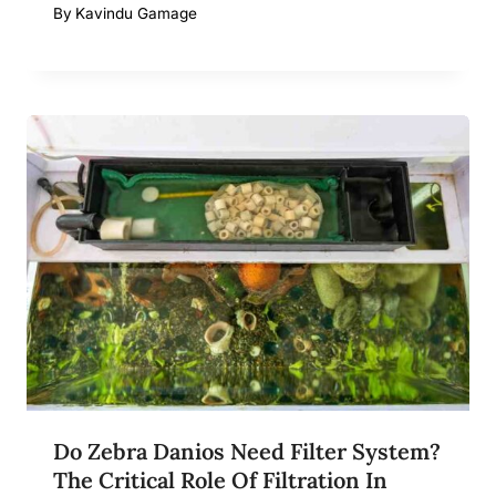
By
Kavindu Gamage
Do Zebra Danios Need Filter System?
The Critical Role Of Filtration In