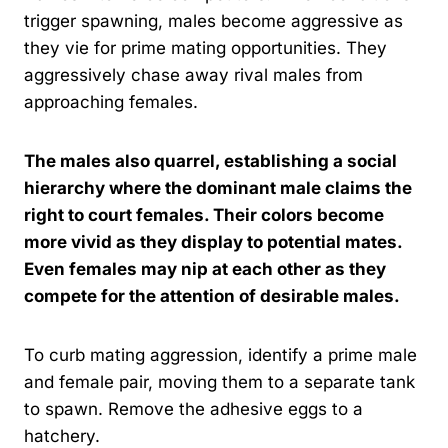
trigger spawning, males become aggressive as
they vie for prime mating opportunities. They
aggressively chase away rival males from
approaching females.
The males also quarrel, establishing a social
hierarchy where the dominant male claims the
right to court females. Their colors become
more vivid as they display to potential mates.
Even females may nip at each other as they
compete for the attention of desirable males.
To curb mating aggression, identify a prime male
and female pair, moving them to a separate tank
to spawn. Remove the adhesive eggs to a
hatchery.