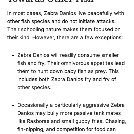
In most cases, Zebra Danios live peacefully with
other fish species and do not initiate attacks.
Their schooling nature makes them focused on
their kind. However, there are a few exceptions:
Zebra Danios will readily consume smaller
fish and fry. Their omnivorous appetites lead
them to hunt down baby fish as prey. This
includes both Zebra Danios fry and fry of
other species.
Occasionally a particularly aggressive Zebra
Danios may bully more passive tank mates
like Rasboras and small guppy fries. Chasing,
fin-nipping, and competition for food can