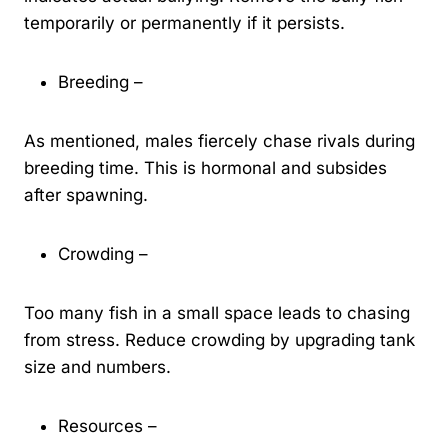
temporarily or permanently if it persists.
Breeding –
As mentioned, males fiercely chase rivals during
breeding time. This is hormonal and subsides
after spawning.
Crowding –
Too many fish in a small space leads to chasing
from stress. Reduce crowding by upgrading tank
size and numbers.
Resources –