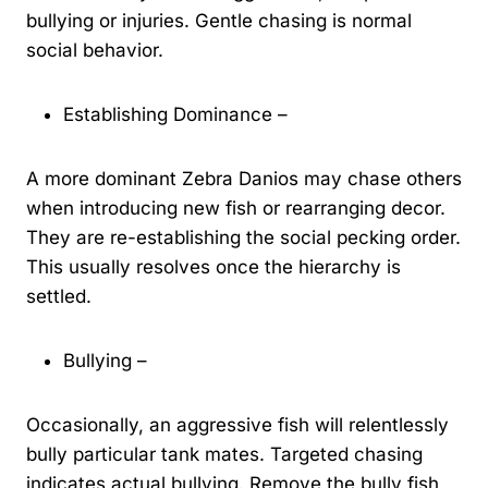
bullying or injuries. Gentle chasing is normal
social behavior.
Establishing Dominance –
A more dominant Zebra Danios may chase others
when introducing new fish or rearranging decor.
They are re-establishing the social pecking order.
This usually resolves once the hierarchy is
settled.
Bullying –
Occasionally, an aggressive fish will relentlessly
bully particular tank mates. Targeted chasing
indicates actual bullying. Remove the bully fish