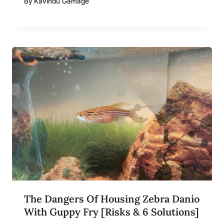
By
Kavindu Gamage
The Dangers Of Housing Zebra Danio
With Guppy Fry [Risks & 6 Solutions]