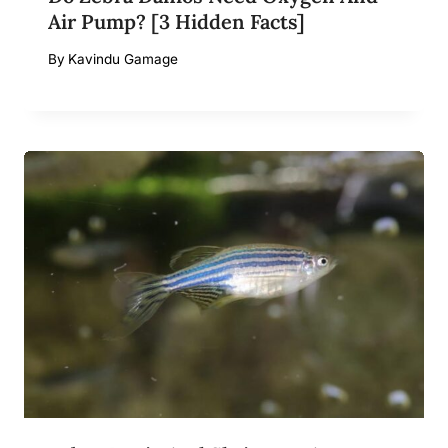
Air Pump? [3 Hidden Facts]
By
Kavindu Gamage