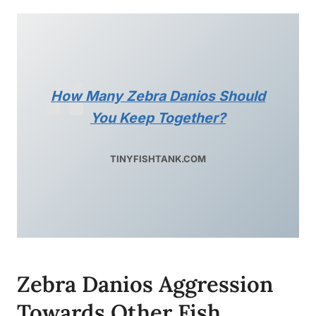
How Many Zebra Danios Should
You Keep Together?
TINYFISHTANK.COM
Zebra Danios Aggression
Towards Other Fish