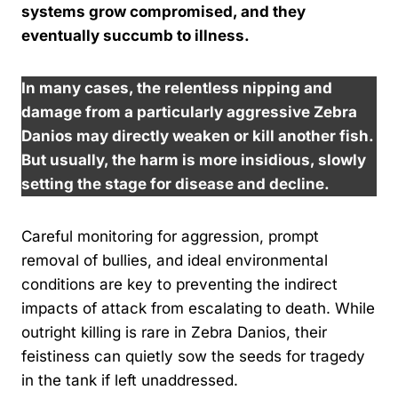
systems grow compromised, and they
eventually succumb to illness.
In many cases, the relentless nipping and
damage from a particularly aggressive Zebra
Danios may directly weaken or kill another fish.
But usually, the harm is more insidious, slowly
setting the stage for disease and decline.
Careful monitoring for aggression, prompt
removal of bullies, and ideal environmental
conditions are key to preventing the indirect
impacts of attack from escalating to death. While
outright killing is rare in Zebra Danios, their
feistiness can quietly sow the seeds for tragedy
in the tank if left unaddressed.