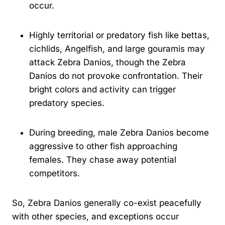
occur.
Highly territorial or predatory fish like bettas,
cichlids, Angelfish, and large gouramis may
attack Zebra Danios, though the Zebra
Danios do not provoke confrontation. Their
bright colors and activity can trigger
predatory species.
During breeding, male Zebra Danios become
aggressive to other fish approaching
females. They chase away potential
competitors.
So, Zebra Danios generally co-exist peacefully
with other species, and exceptions occur