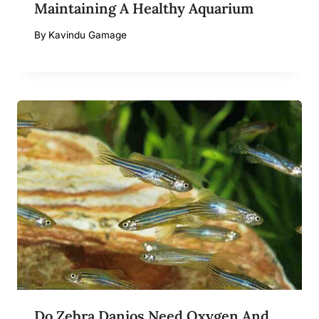
Maintaining A Healthy Aquarium
By
Kavindu Gamage
Do Zebra Danios Need Oxygen And