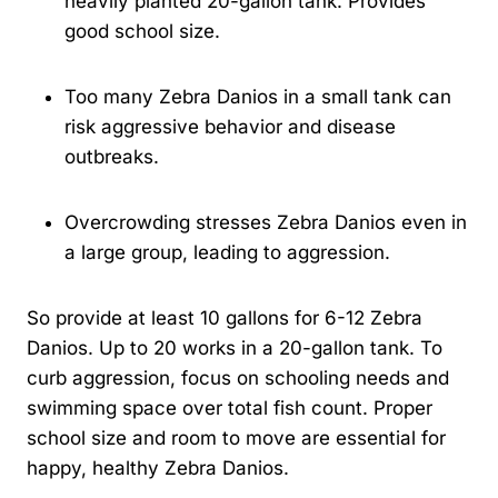
heavily planted 20-gallon tank. Provides
good school size.
Too many Zebra Danios in a small tank can
risk aggressive behavior and disease
outbreaks.
Overcrowding stresses Zebra Danios even in
a large group, leading to aggression.
So provide at least 10 gallons for 6-12 Zebra
Danios. Up to 20 works in a 20-gallon tank. To
curb aggression, focus on schooling needs and
swimming space over total fish count. Proper
school size and room to move are essential for
happy, healthy Zebra Danios.