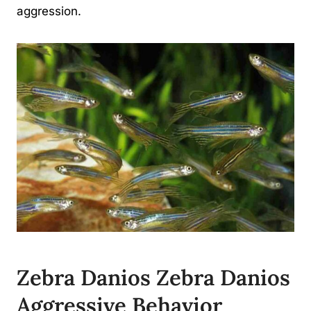
aggression.
Zebra Danios Zebra Danios
Aggressive Behavior