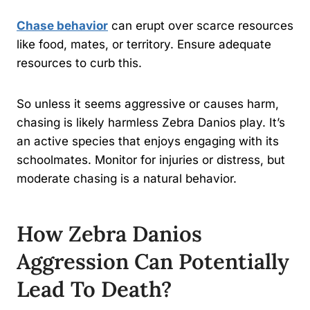
Chase behavior
can erupt over scarce resources
like food, mates, or territory. Ensure adequate
resources to curb this.
So unless it seems aggressive or causes harm,
chasing is likely harmless Zebra Danios play. It’s
an active species that enjoys engaging with its
schoolmates. Monitor for injuries or distress, but
moderate chasing is a natural behavior.
How Zebra Danios
Aggression Can Potentially
Lead To Death?