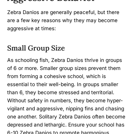
Zebra Danios are generally peaceful, but there
are a few key reasons why they may become
aggressive at times:
Small Group Size
As schooling fish, Zebra Danios thrive in groups
of 6 or more. Smaller group sizes prevent them
from forming a cohesive school, which is
essential to their well-being. In groups smaller
than 6, they become stressed and territorial.
Without safety in numbers, they become hyper-
vigilant and aggressive, nipping fins and chasing
one another. Solitary Zebra Danios often become
depressed and lethargic. Ensure your school has
6-10 Zebra Danios to promote harmonious