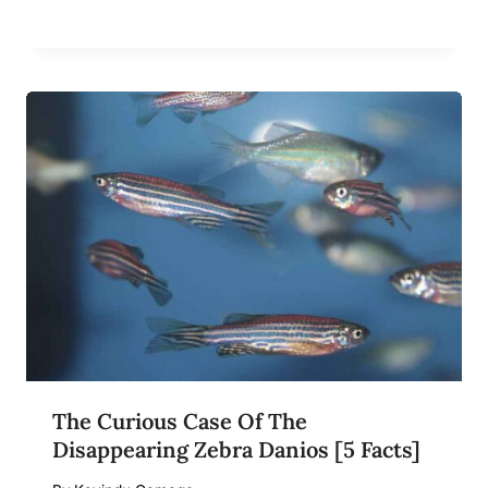
The Curious Case Of The
Disappearing Zebra Danios [5 Facts]