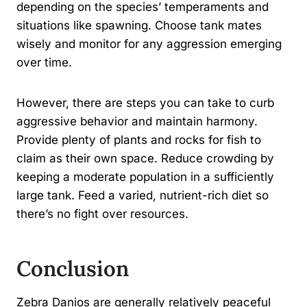
depending on the species’ temperaments and
situations like spawning. Choose tank mates
wisely and monitor for any aggression emerging
over time.
However, there are steps you can take to curb
aggressive behavior and maintain harmony.
Provide plenty of plants and rocks for fish to
claim as their own space. Reduce crowding by
keeping a moderate population in a sufficiently
large tank. Feed a varied, nutrient-rich diet so
there’s no fight over resources.
Conclusion
Zebra Danios are generally relatively peaceful