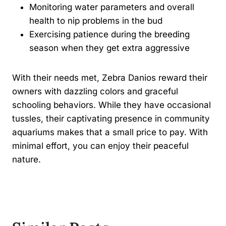
Monitoring water parameters and overall
health to nip problems in the bud
Exercising patience during the breeding
season when they get extra aggressive
With their needs met, Zebra Danios reward their
owners with dazzling colors and graceful
schooling behaviors. While they have occasional
tussles, their captivating presence in community
aquariums makes that a small price to pay. With
minimal effort, you can enjoy their peaceful
nature.