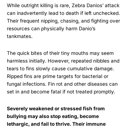
While outright killing is rare, Zebra Danios’ attack
can inadvertently lead to death if left unchecked.
Their frequent nipping, chasing, and fighting over
resources can physically harm Danio’s
tankmates.
The quick bites of their tiny mouths may seem
harmless initially. However, repeated nibbles and
tears to fins slowly cause cumulative damage.
Ripped fins are prime targets for bacterial or
fungal infections. Fin rot and other diseases can
set in and become fatal if not treated promptly.
Severely weakened or stressed fish from
bullying may also stop eating, become
lethargic, and fail to thrive. Their immune