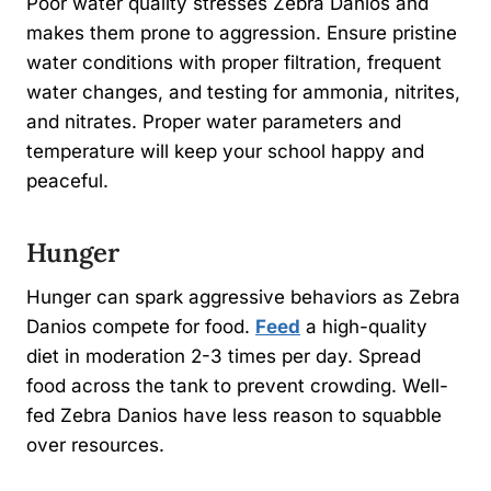
Poor water quality stresses Zebra Danios and
makes them prone to aggression. Ensure pristine
water conditions with proper filtration, frequent
water changes, and testing for ammonia, nitrites,
and nitrates. Proper water parameters and
temperature will keep your school happy and
peaceful.
Hunger
Hunger can spark aggressive behaviors as Zebra
Danios compete for food.
Feed
a high-quality
diet in moderation 2-3 times per day. Spread
food across the tank to prevent crowding. Well-
fed Zebra Danios have less reason to squabble
over resources.