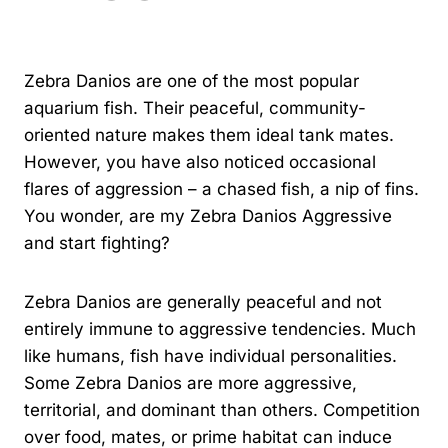
By
Kavindu Gamage
Zebra Danios are one of the most popular
aquarium fish. Their peaceful, community-
oriented nature makes them ideal tank mates.
However, you have also noticed occasional
flares of aggression – a chased fish, a nip of fins.
You wonder, are my Zebra Danios Aggressive
and start fighting?
Zebra Danios are generally peaceful and not
entirely immune to aggressive tendencies. Much
like humans, fish have individual personalities.
Some Zebra Danios are more aggressive,
territorial, and dominant than others. Competition
over food, mates, or prime habitat can induce