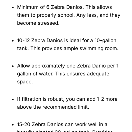
Minimum of 6 Zebra Danios. This allows
them to properly school. Any less, and they
become stressed.
10-12 Zebra Danios is ideal for a 10-gallon
tank. This provides ample swimming room.
Allow approximately one Zebra Danio per 1
gallon of water. This ensures adequate
space.
If filtration is robust, you can add 1-2 more
above the recommended limit.
15-20 Zebra Danios can work well in a