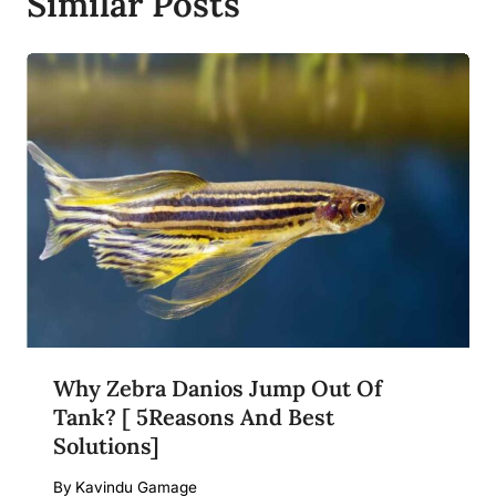
Similar Posts
Why Zebra Danios Jump Out Of
Tank? [ 5Reasons And Best
Solutions]
By
Kavindu Gamage