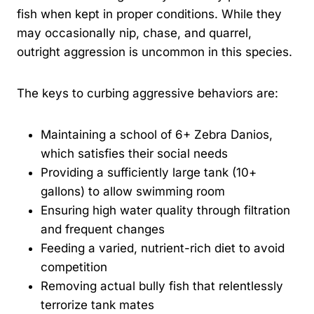
fish when kept in proper conditions. While they
may occasionally nip, chase, and quarrel,
outright aggression is uncommon in this species.
The keys to curbing aggressive behaviors are:
Maintaining a school of 6+ Zebra Danios,
which satisfies their social needs
Providing a sufficiently large tank (10+
gallons) to allow swimming room
Ensuring high water quality through filtration
and frequent changes
Feeding a varied, nutrient-rich diet to avoid
competition
Removing actual bully fish that relentlessly
terrorize tank mates