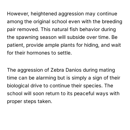
However, heightened aggression may continue
among the original school even with the breeding
pair removed. This natural fish behavior during
the spawning season will subside over time. Be
patient, provide ample plants for hiding, and wait
for their hormones to settle.
The aggression of Zebra Danios during mating
time can be alarming but is simply a sign of their
biological drive to continue their species. The
school will soon return to its peaceful ways with
proper steps taken.