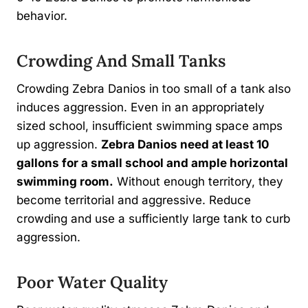
behavior.
Crowding And Small Tanks
Crowding Zebra Danios in too small of a tank also
induces aggression. Even in an appropriately
sized school, insufficient swimming space amps
up aggression.
Zebra Danios need at least 10
gallons for a small school and ample horizontal
swimming room.
Without enough territory, they
become territorial and aggressive. Reduce
crowding and use a sufficiently large tank to curb
aggression.
Poor Water Quality