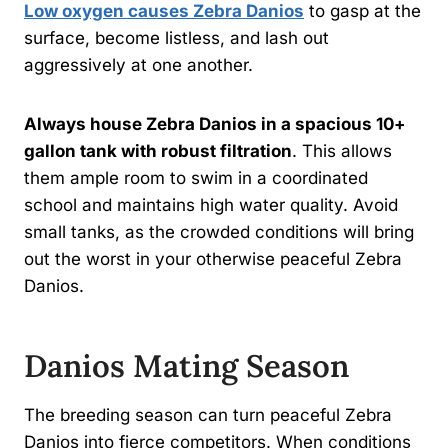
Low oxygen causes Zebra Danios
to gasp at the
surface, become listless, and lash out
aggressively at one another.
Always house Zebra Danios in a spacious 10+
gallon tank with robust filtration
. This allows
them ample room to swim in a coordinated
school and maintains high water quality. Avoid
small tanks, as the crowded conditions will bring
out the worst in your otherwise peaceful Zebra
Danios.
Danios Mating Season
The breeding season can turn peaceful Zebra
Danios into fierce competitors. When conditions