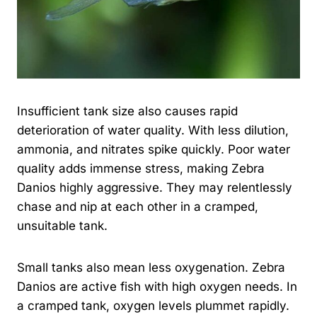
Insufficient tank size also causes rapid
deterioration of water quality. With less dilution,
ammonia, and nitrates spike quickly. Poor water
quality adds immense stress, making Zebra
Danios highly aggressive. They may relentlessly
chase and nip at each other in a cramped,
unsuitable tank.
Small tanks also mean less oxygenation. Zebra
Danios are active fish with high oxygen needs. In
a cramped tank, oxygen levels plummet rapidly.