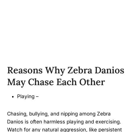
Reasons Why Zebra Danios
May Chase Each Other
Playing –
Chasing, bullying, and nipping among Zebra
Danios is often harmless playing and exercising.
Watch for any natural aggression, like persistent