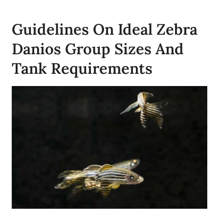
Guidelines On Ideal Zebra
Danios Group Sizes And
Tank Requirements