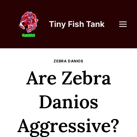
Skip
to
content
Tiny Fish Tank
ZEBRA DANIOS
Are Zebra
Danios
Aggressive?