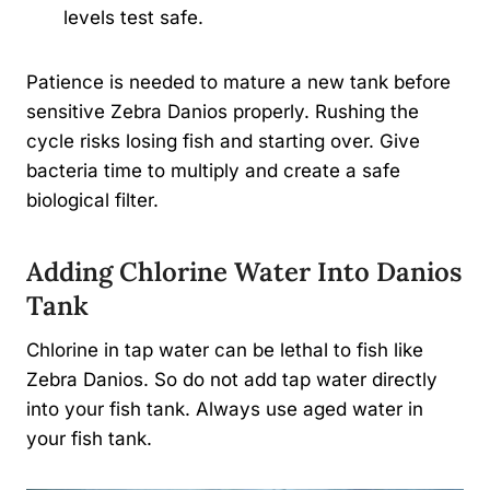
levels test safe.
Patience is needed to mature a new tank before
sensitive Zebra Danios properly. Rushing the
cycle risks losing fish and starting over. Give
bacteria time to multiply and create a safe
biological filter.
Adding Chlorine Water Into Danios
Tank
Chlorine in tap water can be lethal to fish like
Zebra Danios. So do not add tap water directly
into your fish tank. Always use aged water in
your fish tank.