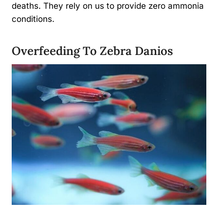
deaths. They rely on us to provide zero ammonia
conditions.
Overfeeding To Zebra Danios