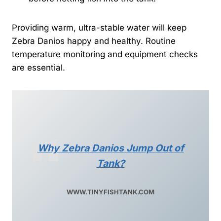
Providing warm, ultra-stable water will keep
Zebra Danios happy and healthy. Routine
temperature monitoring and equipment checks
are essential.
Why Zebra Danios Jump Out of
Tank?
WWW.TINYFISHTANK.COM