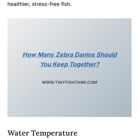
healthier, stress-free fish.
How Many Zebra Danios Should
You Keep Together?
WWW.TINYFISHTANK.COM
Water Temperature