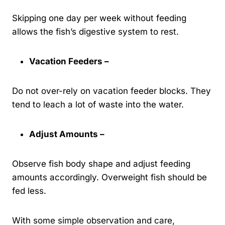
Skipping one day per week without feeding
allows the fish’s digestive system to rest.
Vacation Feeders –
Do not over-rely on vacation feeder blocks. They
tend to leach a lot of waste into the water.
Adjust Amounts –
Observe fish body shape and adjust feeding
amounts accordingly. Overweight fish should be
fed less.
With some simple observation and care,