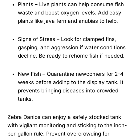
Plants – Live plants can help consume fish
waste and boost oxygen levels. Add easy
plants like java fern and anubias to help.
Signs of Stress – Look for clamped fins,
gasping, and aggression if water conditions
decline. Be ready to rehome fish if needed.
New Fish – Quarantine newcomers for 2-4
weeks before adding to the display tank. It
prevents bringing diseases into crowded
tanks.
Zebra Danios can enjoy a safely stocked tank
with vigilant monitoring and sticking to the inch-
per-gallon rule. Prevent overcrowding for