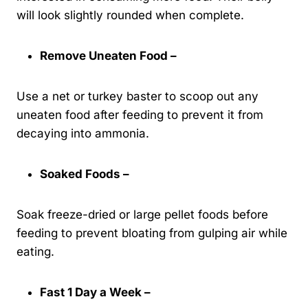
will look slightly rounded when complete.
Remove Uneaten Food –
Use a net or turkey baster to scoop out any
uneaten food after feeding to prevent it from
decaying into ammonia.
Soaked Foods –
Soak freeze-dried or large pellet foods before
feeding to prevent bloating from gulping air while
eating.
Fast 1 Day a Week –