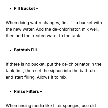
Fill Bucket –
When doing water changes, first fill a bucket with
the new water. Add the de-chlorinator, mix well,
then add the treated water to the tank.
Bathtub Fill –
If there is no bucket, put the de-chlorinator in the
tank first, then set the siphon into the bathtub
and start filling. Allows it to mix.
Rinse Filters –
When rinsing media like filter sponges, use old