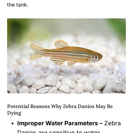
the tank.
Potential Reasons Why Zebra Danios May Be
Dying
Improper Water Parameters –
Zebra
Danios are sensitive to water