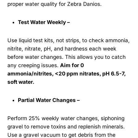
proper water quality for Zebra Danios.
Test Water Weekly –
Use liquid test kits, not strips, to check ammonia,
nitrite, nitrate, pH, and hardness each week
before water changes. This allows you to catch
any creeping issues.
Aim for 0
ammonia/nitrites, <20 ppm nitrates, pH 6.5-7,
soft water.
Partial Water Changes –
Perform 25% weekly water changes, siphoning
gravel to remove toxins and replenish minerals.
Use a gravel vacuum to get debris from the