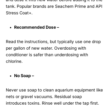
tank. Popular brands are Seachem Prime and API
Stress Coat+.
Recommended Dose –
Read the instructions, but typically use one drop
per gallon of new water. Overdosing with
conditioner is safer than underdosing with
chlorine.
No Soap –
Never use soap to clean aquarium equipment like
nets or gravel vacuums. Residual soap
introduces toxins. Rinse well under the tap first.