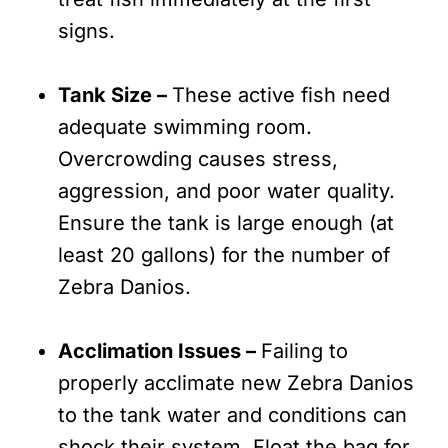
signs.
Tank Size –
These active fish need
adequate swimming room.
Overcrowding causes stress,
aggression, and poor water quality.
Ensure the tank is large enough (at
least 20 gallons) for the number of
Zebra Danios.
Acclimation Issues –
Failing to
properly acclimate new Zebra Danios
to the tank water and conditions can
shock their system. Float the bag for