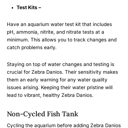
Test Kits –
Have an aquarium water test kit that includes
pH, ammonia, nitrite, and nitrate tests at a
minimum. This allows you to track changes and
catch problems early.
Staying on top of water changes and testing is
crucial for Zebra Danios. Their sensitivity makes
them an early warning for any water quality
issues arising. Keeping their water pristine will
lead to vibrant, healthy Zebra Danios.
Non-Cycled Fish Tank
Cycling the aquarium before adding Zebra Danios