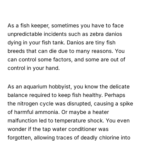
By
Kavindu Gamage
As a fish keeper, sometimes you have to face
unpredictable incidents such as zebra danios
dying in your fish tank. Danios are tiny fish
breeds that can die due to many reasons. You
can control some factors, and some are out of
control in your hand.
As an aquarium hobbyist, you know the delicate
balance required to keep fish healthy. Perhaps
the nitrogen cycle was disrupted, causing a spike
of harmful ammonia. Or maybe a heater
malfunction led to temperature shock. You even
wonder if the tap water conditioner was
forgotten, allowing traces of deadly chlorine into