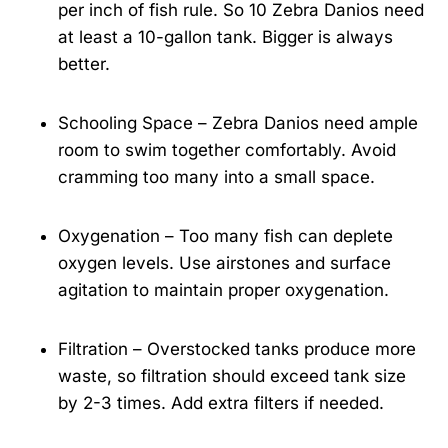
per inch of fish rule. So 10 Zebra Danios need
at least a 10-gallon tank. Bigger is always
better.
Schooling Space – Zebra Danios need ample
room to swim together comfortably. Avoid
cramming too many into a small space.
Oxygenation – Too many fish can deplete
oxygen levels. Use airstones and surface
agitation to maintain proper oxygenation.
Filtration – Overstocked tanks produce more
waste, so filtration should exceed tank size
by 2-3 times. Add extra filters if needed.