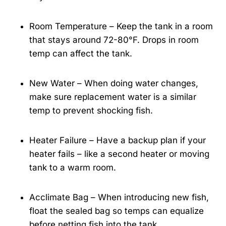
Room Temperature – Keep the tank in a room
that stays around 72-80°F. Drops in room
temp can affect the tank.
New Water – When doing water changes,
make sure replacement water is a similar
temp to prevent shocking fish.
Heater Failure – Have a backup plan if your
heater fails – like a second heater or moving
tank to a warm room.
Acclimate Bag – When introducing new fish,
float the sealed bag so temps can equalize
before netting fish into the tank.