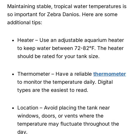
Maintaining stable, tropical water temperatures is
so important for Zebra Danios. Here are some
additional tips:
Heater – Use an adjustable aquarium heater
to keep water between 72-82°F. The heater
should be rated for your tank size.
Thermometer – Have a reliable
thermometer
to monitor the temperature daily. Digital
types are the easiest to read.
Location – Avoid placing the tank near
windows, doors, or vents where the
temperature may fluctuate throughout the
day.