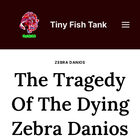
Skip
to
content
Tiny Fish Tank
ZEBRA DANIOS
The Tragedy
Of The Dying
Zebra Danios