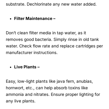
substrate. Dechlorinate any new water added.
Filter Maintenance –
Don’t clean filter media in tap water, as it
removes good bacteria. Simply rinse in old tank
water. Check flow rate and replace cartridges per
manufacturer instructions.
Live Plants –
Easy, low-light plants like java fern, anubias,
hornwort, etc., can help absorb toxins like
ammonia and nitrates. Ensure proper lighting for
any live plants.