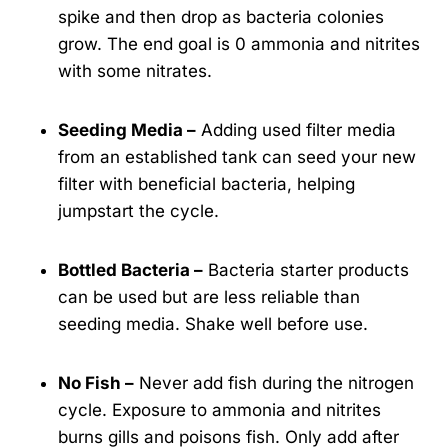
spike and then drop as bacteria colonies
grow. The end goal is 0 ammonia and nitrites
with some nitrates.
Seeding Media –
Adding used filter media
from an established tank can seed your new
filter with beneficial bacteria, helping
jumpstart the cycle.
Bottled Bacteria –
Bacteria starter products
can be used but are less reliable than
seeding media. Shake well before use.
No Fish –
Never add fish during the nitrogen
cycle. Exposure to ammonia and nitrites
burns gills and poisons fish. Only add after