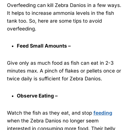
Overfeeding can kill Zebra Danios in a few ways.
It helps to increase ammonia levels in the fish
tank too. So, here are some tips to avoid
overfeeding.
Feed Small Amounts –
Give only as much food as fish can eat in 2-3
minutes max. A pinch of flakes or pellets once or
twice daily is sufficient for Zebra Danios.
Observe Eating –
Watch the fish as they eat, and stop
feeding
when the Zebra Danios no longer seem
interested in consuming more food. Their belly