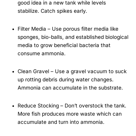
good idea in a new tank while levels
stabilize. Catch spikes early.
Filter Media – Use porous filter media like
sponges, bio-balls, and established biological
media to grow beneficial bacteria that
consume ammonia.
Clean Gravel – Use a gravel vacuum to suck
up rotting debris during water changes.
Ammonia can accumulate in the substrate.
Reduce Stocking – Don’t overstock the tank.
More fish produces more waste which can
accumulate and turn into ammonia.