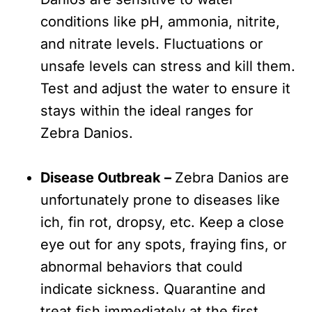
conditions like pH, ammonia, nitrite,
and nitrate levels. Fluctuations or
unsafe levels can stress and kill them.
Test and adjust the water to ensure it
stays within the ideal ranges for
Zebra Danios.
Disease Outbreak –
Zebra Danios are
unfortunately prone to diseases like
ich, fin rot, dropsy, etc. Keep a close
eye out for any spots, fraying fins, or
abnormal behaviors that could
indicate sickness. Quarantine and
treat fish immediately at the first