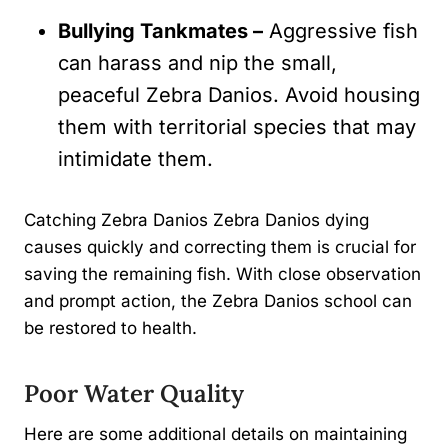
Bullying Tankmates –
Aggressive fish
can harass and nip the small,
peaceful Zebra Danios. Avoid housing
them with territorial species that may
intimidate them.
Catching Zebra Danios Zebra Danios dying
causes quickly and correcting them is crucial for
saving the remaining fish. With close observation
and prompt action, the Zebra Danios school can
be restored to health.
Poor Water Quality
Here are some additional details on maintaining