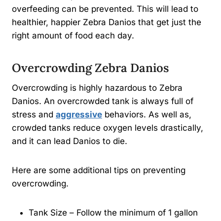
overfeeding can be prevented. This will lead to
healthier, happier Zebra Danios that get just the
right amount of food each day.
Overcrowding Zebra Danios
Overcrowding is highly hazardous to Zebra
Danios. An overcrowded tank is always full of
stress and
aggressive
behaviors. As well as,
crowded tanks reduce oxygen levels drastically,
and it can lead Danios to die.
Here are some additional tips on preventing
overcrowding.
Tank Size – Follow the minimum of 1 gallon