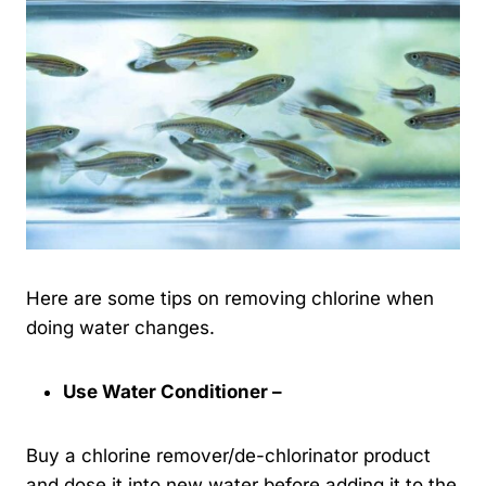
Here are some tips on removing chlorine when
doing water changes.
Use Water Conditioner –
Buy a chlorine remover/de-chlorinator product
and dose it into new water before adding it to the