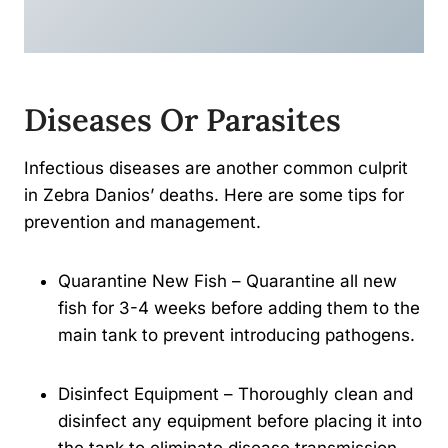
Diseases Or Parasites
Infectious diseases are another common culprit
in Zebra Danios’ deaths. Here are some tips for
prevention and management.
Quarantine New Fish – Quarantine all new
fish for 3-4 weeks before adding them to the
main tank to prevent introducing pathogens.
Disinfect Equipment – Thoroughly clean and
disinfect any equipment before placing it into