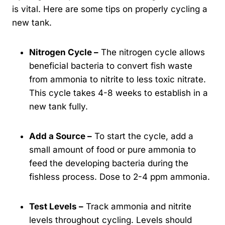
is vital. Here are some tips on properly cycling a
new tank.
Nitrogen Cycle –
The nitrogen cycle allows
beneficial bacteria to convert fish waste
from ammonia to nitrite to less toxic nitrate.
This cycle takes 4-8 weeks to establish in a
new tank fully.
Add a Source –
To start the cycle, add a
small amount of food or pure ammonia to
feed the developing bacteria during the
fishless process. Dose to 2-4 ppm ammonia.
Test Levels –
Track ammonia and nitrite
levels throughout cycling. Levels should