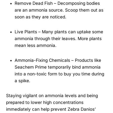
Remove Dead Fish – Decomposing bodies
are an ammonia source. Scoop them out as
soon as they are noticed.
Live Plants – Many plants can uptake some
ammonia through their leaves. More plants
mean less ammonia.
Ammonia-Fixing Chemicals – Products like
Seachem Prime temporarily bind ammonia
into a non-toxic form to buy you time during
a spike.
Staying vigilant on ammonia levels and being
prepared to lower high concentrations
immediately can help prevent Zebra Danios’