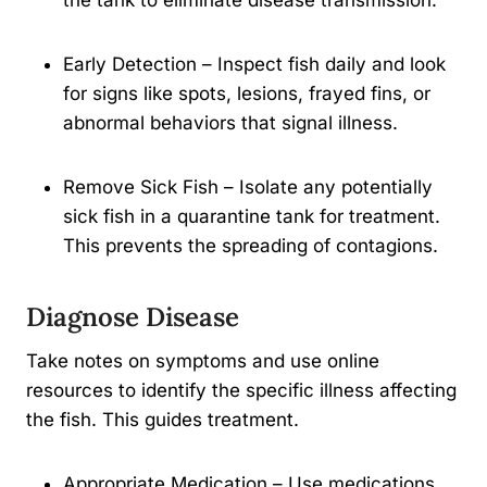
the tank to eliminate disease transmission.
Early Detection – Inspect fish daily and look
for signs like spots, lesions, frayed fins, or
abnormal behaviors that signal illness.
Remove Sick Fish – Isolate any potentially
sick fish in a quarantine tank for treatment.
This prevents the spreading of contagions.
Diagnose Disease
Take notes on symptoms and use online
resources to identify the specific illness affecting
the fish. This guides treatment.
Appropriate Medication – Use medications