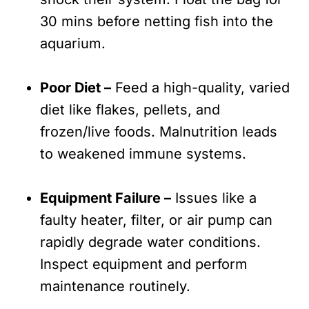
30 mins before netting fish into the
aquarium.
Poor Diet –
Feed a high-quality, varied
diet like flakes, pellets, and
frozen/live foods. Malnutrition leads
to weakened immune systems.
Equipment Failure –
Issues like a
faulty heater, filter, or air pump can
rapidly degrade water conditions.
Inspect equipment and perform
maintenance routinely.