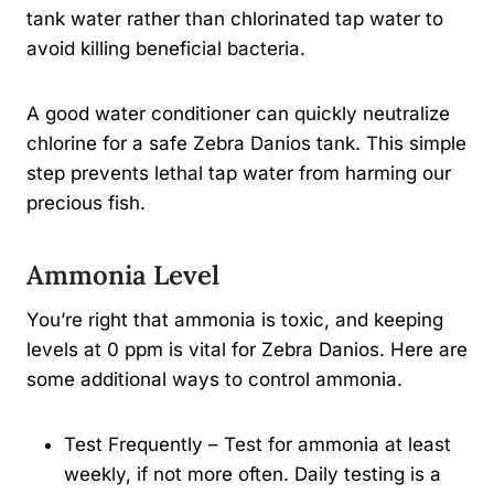
tank water rather than chlorinated tap water to
avoid killing beneficial bacteria.
A good water conditioner can quickly neutralize
chlorine for a safe Zebra Danios tank. This simple
step prevents lethal tap water from harming our
precious fish.
Ammonia Level
You’re right that ammonia is toxic, and keeping
levels at 0 ppm is vital for Zebra Danios. Here are
some additional ways to control ammonia.
Test Frequently – Test for ammonia at least
weekly, if not more often. Daily testing is a