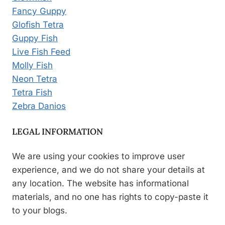
Fancy Guppy
Glofish Tetra
Guppy Fish
Live Fish Feed
Molly Fish
Neon Tetra
Tetra Fish
Zebra Danios
LEGAL INFORMATION
We are using your cookies to improve user
experience, and we do not share your details at
any location. The website has informational
materials, and no one has rights to copy-paste it
to your blogs.