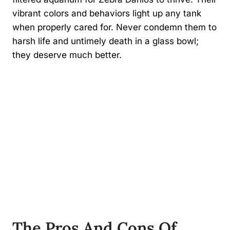
vibrant colors and behaviors light up any tank
when properly cared for. Never condemn them to
harsh life and untimely death in a glass bowl;
they deserve much better.
The Pros And Cons Of