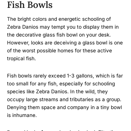
Fish Bowls
The bright colors and energetic schooling of
Zebra Danios may tempt you to display them in
the decorative glass fish bowl on your desk.
However, looks are deceiving a glass bowl is one
of the worst possible homes for these active
tropical fish.
Fish bowls rarely exceed 1-3 gallons, which is far
too small for any fish, especially for schooling
species like Zebra Danios. In the wild, they
occupy large streams and tributaries as a group.
Denying them space and company in a tiny bowl
is inhumane.