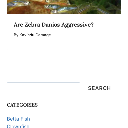
Are Zebra Danios Aggressive?
By
Kavindu Gamage
Search
SEARCH
CATEGORIES
Betta Fish
Clownfish