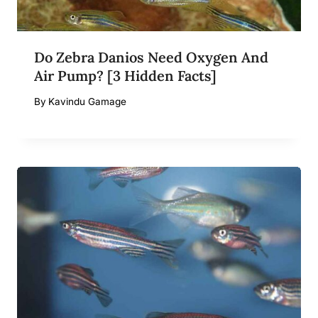
Do Zebra Danios Need Oxygen And
Air Pump? [3 Hidden Facts]
By
Kavindu Gamage