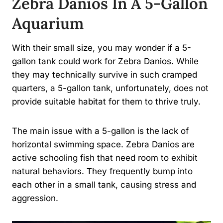
Zebra Danios In A 5-Gallon
Aquarium
With their small size, you may wonder if a 5-
gallon tank could work for Zebra Danios. While
they may technically survive in such cramped
quarters, a 5-gallon tank, unfortunately, does not
provide suitable habitat for them to thrive truly.
The main issue with a 5-gallon is the lack of
horizontal swimming space. Zebra Danios are
active schooling fish that need room to exhibit
natural behaviors. They frequently bump into
each other in a small tank, causing stress and
aggression.