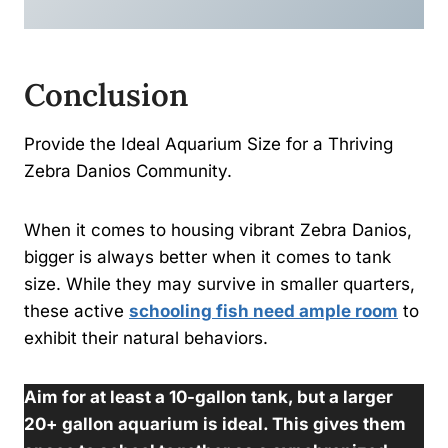
Conclusion
Provide the Ideal Aquarium Size for a Thriving
Zebra Danios Community.
When it comes to housing vibrant Zebra Danios,
bigger is always better when it comes to tank
size. While they may survive in smaller quarters,
these active
schooling fish need ample room
to
exhibit their natural behaviors.
Aim for at least a 10-gallon tank, but a larger
20+ gallon aquarium is ideal. This gives them