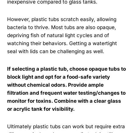
inexpensive compared to glass tanks.
However, plastic tubs scratch easily, allowing
bacteria to thrive. Most tubs are also opaque,
depriving fish of natural light cycles and of
watching their behaviors. Getting a watertight
seal with lids can be challenging as well.
If selecting a plastic tub, choose opaque tubs to
block light and opt for a food-safe variety
without chemical odors. Provide ample
filtration and frequent water testing/changes to
monitor for toxins. Combine with a clear glass
or acrylic tank for visibility.
Ultimately plastic tubs can work but require extra