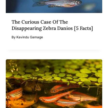
The Curious Case Of The
Disappearing Zebra Danios [5 Facts]
By
Kavindu Gamage