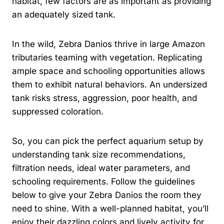
habitat, few factors are as important as providing
an adequately sized tank.
In the wild, Zebra Danios thrive in large Amazon
tributaries teaming with vegetation. Replicating
ample space and schooling opportunities allows
them to exhibit natural behaviors. An undersized
tank risks stress, aggression, poor health, and
suppressed coloration.
So, you can pick the perfect aquarium setup by
understanding tank size recommendations,
filtration needs, ideal water parameters, and
schooling requirements. Follow the guidelines
below to give your Zebra Danios the room they
need to shine. With a well-planned habitat, you’ll
enjoy their dazzling colors and lively activity for