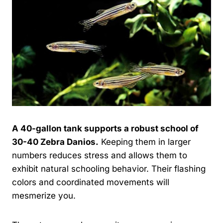
A 40-gallon tank supports a robust school of
30-40 Zebra Danios.
Keeping them in larger
numbers reduces stress and allows them to
exhibit natural schooling behavior. Their flashing
colors and coordinated movements will
mesmerize you.