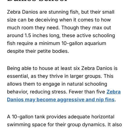
Zebra Danios are stunning fish, but their small
size can be deceiving when it comes to how
much room they need. Though they max out
around 1.5 inches long, these active schooling
fish require a minimum 10-gallon aquarium
despite their petite bodies.
Being able to house at least six Zebra Danios is
essential, as they thrive in larger groups. This
allows them to engage in natural schooling
behavior, reducing stress. Fewer than five
Zebra
Danios may become aggressive and nip fins
.
A 10-gallon tank provides adequate horizontal
swimming space for their group dynamics. It also