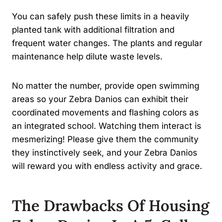
You can safely push these limits in a heavily
planted tank with additional filtration and
frequent water changes. The plants and regular
maintenance help dilute waste levels.
No matter the number, provide open swimming
areas so your Zebra Danios can exhibit their
coordinated movements and flashing colors as
an integrated school. Watching them interact is
mesmerizing! Please give them the community
they instinctively seek, and your Zebra Danios
will reward you with endless activity and grace.
The Drawbacks Of Housing