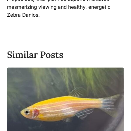
mesmerizing viewing and healthy, energetic
Zebra Danios.
Similar Posts