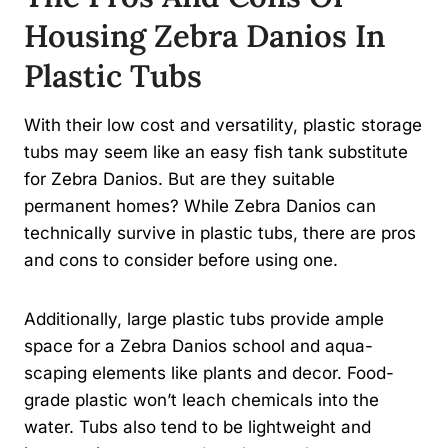
Housing Zebra Danios In
Plastic Tubs
With their low cost and versatility, plastic storage
tubs may seem like an easy fish tank substitute
for Zebra Danios. But are they suitable
permanent homes? While Zebra Danios can
technically survive in plastic tubs, there are pros
and cons to consider before using one.
Additionally, large plastic tubs provide ample
space for a Zebra Danios school and aqua-
scaping elements like plants and decor. Food-
grade plastic won’t leach chemicals into the
water. Tubs also tend to be lightweight and