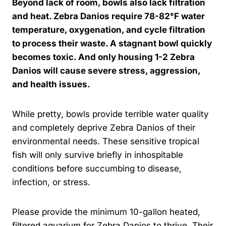
Beyond lack of room, bowls also lack filtration
and heat. Zebra Danios require 78-82°F water
temperature, oxygenation, and cycle filtration
to process their waste. A stagnant bowl quickly
becomes toxic. And only housing 1-2 Zebra
Danios will cause severe stress, aggression,
and health issues.
While pretty, bowls provide terrible water quality
and completely deprive Zebra Danios of their
environmental needs. These sensitive tropical
fish will only survive briefly in inhospitable
conditions before succumbing to disease,
infection, or stress.
Please provide the minimum 10-gallon heated,
filtered aquarium for Zebra Danios to thrive. Their