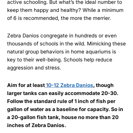
active schooling. But what’s the ideal number to
keep them happy and healthy? While a minimum
of 6 is recommended, the more the merrier.
Zebra Danios congregate in hundreds or even
thousands of schools in the wild. Mimicking these
natural group behaviors in home aquariums is
key to their well-being. Schools help reduce
aggression and stress.
Aim for at least
10-12 Zebra Danios
, though
larger tanks can easily accommodate 20-30.
Follow the standard rule of 1 inch of fish per
gallon of water as a baseline for capacity. So in
a 20-gallon fish tank, house no more than 20
inches of Zebra Danios.