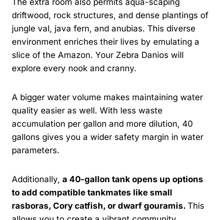
The extra room also permits aqua-scaping
driftwood, rock structures, and dense plantings of
jungle val, java fern, and anubias. This diverse
environment enriches their lives by emulating a
slice of the Amazon. Your Zebra Danios will
explore every nook and cranny.
A bigger water volume makes maintaining water
quality easier as well. With less waste
accumulation per gallon and more dilution, 40
gallons gives you a wider safety margin in water
parameters.
Additionally,
a 40-gallon tank opens up options
to add compatible tankmates like small
rasboras, Cory catfish, or dwarf gouramis.
This
allows you to create a vibrant community