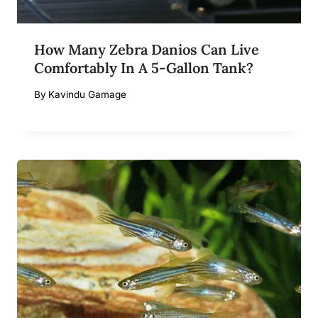
How Many Zebra Danios Can Live
Comfortably In A 5-Gallon Tank?
By
Kavindu Gamage