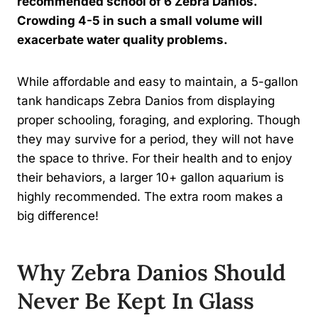
recommended school of 6 Zebra Danios.
Crowding 4-5 in such a small volume will
exacerbate water quality problems.
While affordable and easy to maintain, a 5-gallon
tank handicaps Zebra Danios from displaying
proper schooling, foraging, and exploring. Though
they may survive for a period, they will not have
the space to thrive. For their health and to enjoy
their behaviors, a larger 10+ gallon aquarium is
highly recommended. The extra room makes a
big difference!
Why Zebra Danios Should
Never Be Kept In Glass