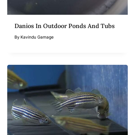
Danios In Outdoor Ponds And Tubs
By
Kavindu Gamage