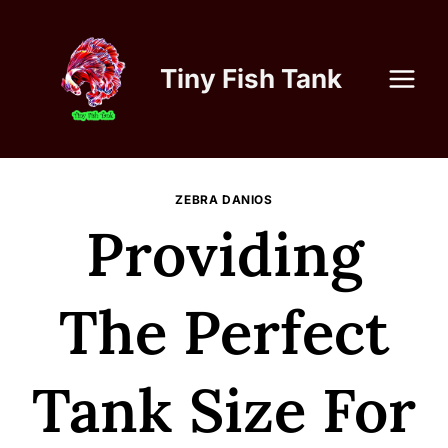
Skip
to
content
Tiny Fish Tank
ZEBRA DANIOS
Providing
The Perfect
Tank Size For