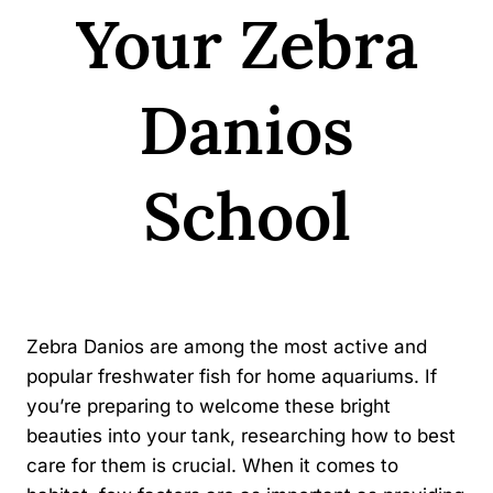
Your Zebra
Danios
School
By
Kavindu Gamage
Zebra Danios are among the most active and
popular freshwater fish for home aquariums. If
you’re preparing to welcome these bright
beauties into your tank, researching how to best
care for them is crucial. When it comes to