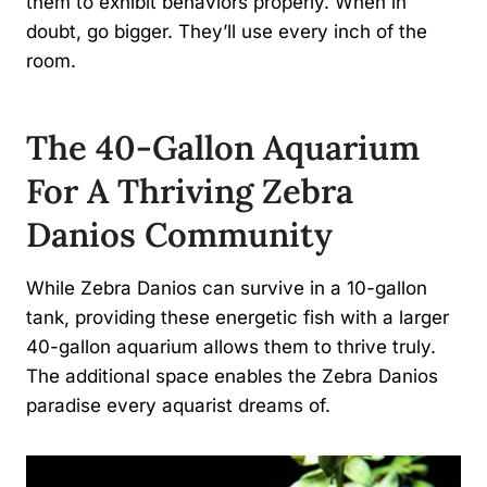
them to exhibit behaviors properly. When in
doubt, go bigger. They’ll use every inch of the
room.
The 40-Gallon Aquarium
For A Thriving Zebra
Danios Community
While Zebra Danios can survive in a 10-gallon
tank, providing these energetic fish with a larger
40-gallon aquarium allows them to thrive truly.
The additional space enables the Zebra Danios
paradise every aquarist dreams of.