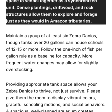
space to school together as a synchronized
unit. Dense plantings, driftwood, and rock
structures allow them to explore and forage
just as they would in Amazon tributaries.
Maintain a group of at least six Zebra Danios,
though tanks over 20 gallons can house schools
of 12-15 or more. Follow the one-inch of fish per
gallon rule as a baseline for capacity. More
frequent water changes may allow for slightly
overstocking.
Providing appropriate tank space allows your
Zebra Danios to thrive, not just survive. Please
give them the room to display vibrant colors,
graceful schooling motions, and social behaviors.
A spacious, well-planned aquarium creates