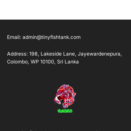
Email:
admin@tinyfishtank.com
Address: 198, Lakeside Lane, Jayewardenepura,
Colombo, WP 10100, Sri Lanka