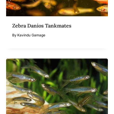
Zebra Danios Tankmates
By
Kavindu Gamage