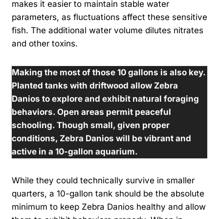
makes it easier to maintain stable water
parameters, as fluctuations affect these sensitive
fish. The additional water volume dilutes nitrates
and other toxins.
Making the most of those 10 gallons is also key.
Planted tanks with driftwood allow Zebra
Danios to explore and exhibit natural foraging
behaviors. Open areas permit peaceful
schooling. Though small, given proper
conditions, Zebra Danios will be vibrant and
active in a 10-gallon aquarium.
While they could technically survive in smaller
quarters, a 10-gallon tank should be the absolute
minimum to keep Zebra Danios healthy and allow