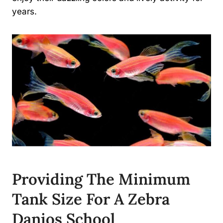
years.
Providing The Minimum
Tank Size For A Zebra
Danios School