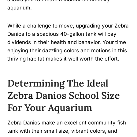
aquarium.
While a challenge to move, upgrading your Zebra
Danios to a spacious 40-gallon tank will pay
dividends in their health and behavior. Your time
enjoying their dazzling colors and motions in this
thriving habitat makes it well worth the effort.
Determining The Ideal
Zebra Danios School Size
For Your Aquarium
Zebra Danios make an excellent community fish
tank with their small size, vibrant colors, and