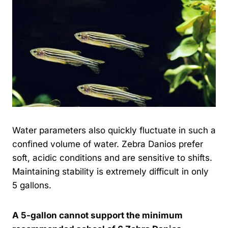
Water parameters also quickly fluctuate in such a
confined volume of water. Zebra Danios prefer
soft, acidic conditions and are sensitive to shifts.
Maintaining stability is extremely difficult in only
5 gallons.
A 5-gallon cannot support the minimum