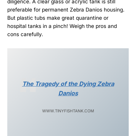
diligence. A clear glass or acrylic tank is still
preferable for permanent Zebra Danios housing.
But plastic tubs make great quarantine or
hospital tanks in a pinch! Weigh the pros and
cons carefully.
The Tragedy of the Dying Zebra
Danios
WWW.TINYFISHTANK.COM