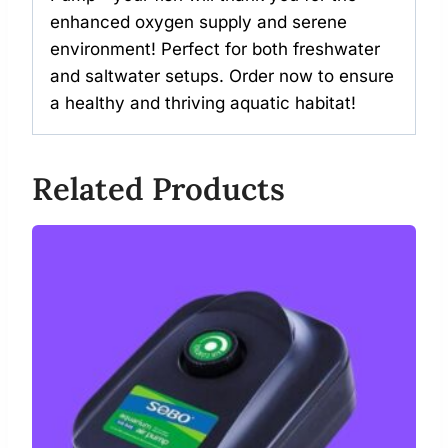
enhanced oxygen supply and serene
environment! Perfect for both freshwater
and saltwater setups. Order now to ensure
a healthy and thriving aquatic habitat!
Related Products