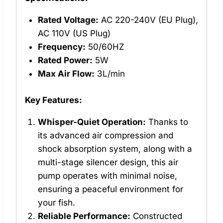
Rated Voltage:
AC 220-240V (EU Plug),
AC 110V (US Plug)
Frequency:
50/60HZ
Rated Power:
5W
Max Air Flow:
3L/min
Key Features:
Whisper-Quiet Operation:
Thanks to
its advanced air compression and
shock absorption system, along with a
multi-stage silencer design, this air
pump operates with minimal noise,
ensuring a peaceful environment for
your fish.
Reliable Performance:
Constructed