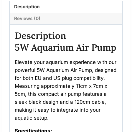
Description
Reviews (0)
Description
5W Aquarium Air Pump
Elevate your aquarium experience with our
powerful 5W Aquarium Air Pump, designed
for both EU and US plug compatibility.
Measuring approximately 11cm x 7cm x
5cm, this compact air pump features a
sleek black design and a 120cm cable,
making it easy to integrate into your
aquatic setup.
Specifications: