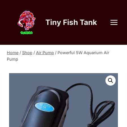
Skip
to
content
Tiny Fish Tank
Home
/
Shop
/
Air Pump
/
Powerful 5W Aquarium Air
Pump