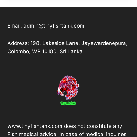
Email:
admin@tinyfishtank.com
Address: 198, Lakeside Lane, Jayewardenepura,
Colombo, WP 10100, Sri Lanka
www.tinyfishtank.com does not constitute any
Fish medical advice. In case of medical inquiries