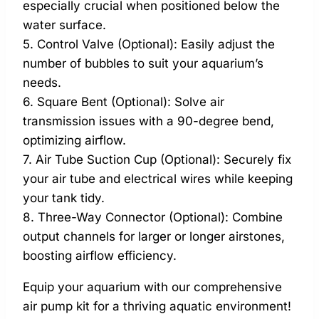
especially crucial when positioned below the
water surface.
5. Control Valve (Optional): Easily adjust the
number of bubbles to suit your aquarium’s
needs.
6. Square Bent (Optional): Solve air
transmission issues with a 90-degree bend,
optimizing airflow.
7. Air Tube Suction Cup (Optional): Securely fix
your air tube and electrical wires while keeping
your tank tidy.
8. Three-Way Connector (Optional): Combine
output channels for larger or longer airstones,
boosting airflow efficiency.
Equip your aquarium with our comprehensive
air pump kit for a thriving aquatic environment!