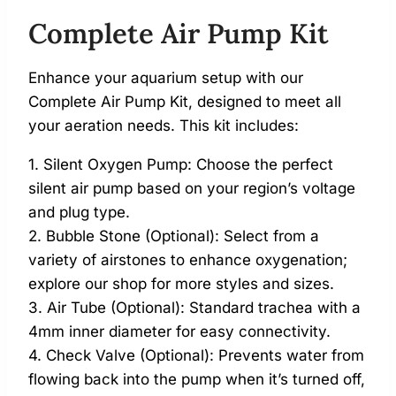
Complete Air Pump Kit
Enhance your aquarium setup with our
Complete Air Pump Kit, designed to meet all
your aeration needs. This kit includes:
1. Silent Oxygen Pump: Choose the perfect
silent air pump based on your region’s voltage
and plug type.
2. Bubble Stone (Optional): Select from a
variety of airstones to enhance oxygenation;
explore our shop for more styles and sizes.
3. Air Tube (Optional): Standard trachea with a
4mm inner diameter for easy connectivity.
4. Check Valve (Optional): Prevents water from
flowing back into the pump when it’s turned off,