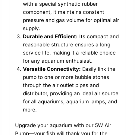
with a special synthetic rubber
component, it maintains constant
pressure and gas volume for optimal air
supply.
Durable and Efficient:
Its compact and
reasonable structure ensures a long
service life, making it a reliable choice
for any aquarium enthusiast.
Versatile Connectivity:
Easily link the
pump to one or more bubble stones
through the air outlet pipes and
distributor, providing an ideal air source
for all aquariums, aquarium lamps, and
more.
Upgrade your aquarium with our 5W Air
Pump—your fish will thank you for the