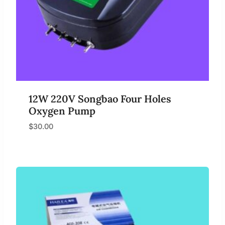
12W 220V Songbao Four Holes
Oxygen Pump
$
30.00