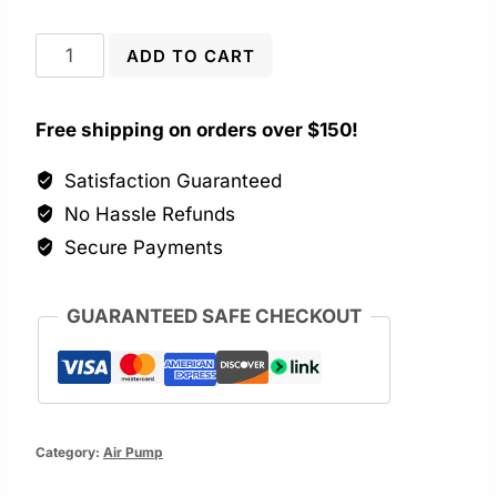
Powerful
ADD TO CART
5W
Aquarium
Free shipping on orders over $150!
Air
Pump
Satisfaction Guaranteed
quantity
No Hassle Refunds
Secure Payments
GUARANTEED SAFE CHECKOUT
Category:
Air Pump