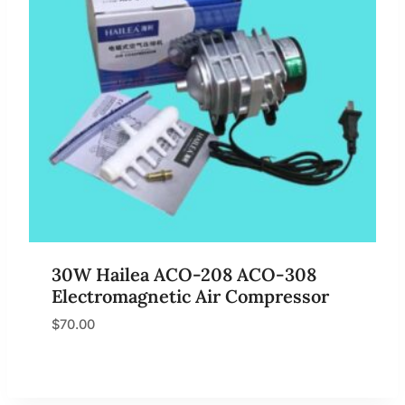
30W Hailea ACO-208 ACO-308
Electromagnetic Air Compressor
$
70.00