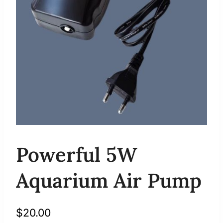
Powerful 5W
Aquarium Air Pump
$
20.00