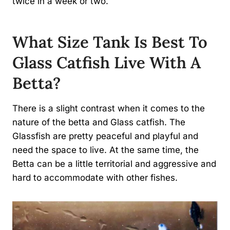
twice in a week or two.
What Size Tank Is Best To
Glass Catfish Live With A
Betta
?
There is a slight contrast when it comes to the
nature of the betta and Glass catfish. The
Glassfish are pretty peaceful and playful and
need the space to live. At the same time, the
Betta can be a little territorial and aggressive and
hard to accommodate with other fishes.