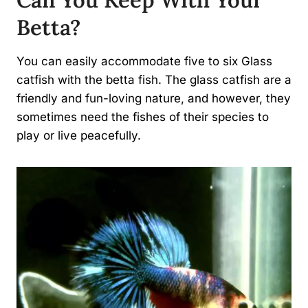
Betta?
You can easily accommodate five to six Glass
catfish with the betta fish. The glass catfish are a
friendly and fun-loving nature, and however, they
sometimes need the fishes of their species to
play or live peacefully.