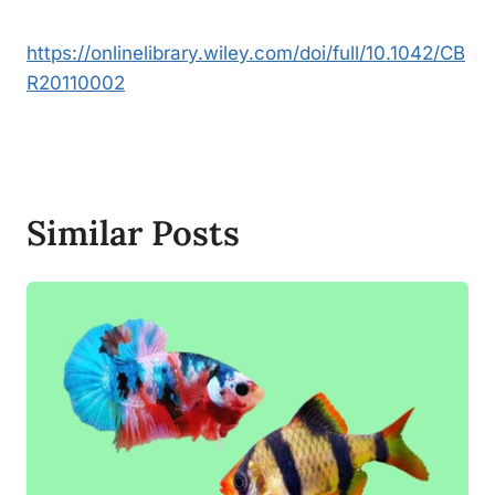
https://onlinelibrary.wiley.com/doi/full/10.1042/CB
R20110002
Similar Posts