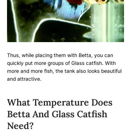
Thus, while placing them with Betta, you can
quickly put more groups of Glass catfish. With
more and more fish, the tank also looks beautiful
and attractive.
What Temperature Does
Betta And Glass Catfish
Need?