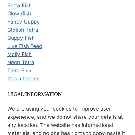
Betta Fish
Clownfish
Fancy Guppy
Glofish Tetra
Guppy Fish
Live Fish Feed
Molly Fish
Neon Tetra
Tetra Fish
Zebra Danios
LEGAL INFORMATION
We are using your cookies to improve user
experience, and we do not share your details at
any location. The website has informational
materials, and no one has rights to copy-paste it