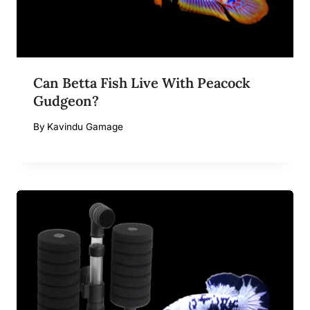
Can Betta Fish Live With Peacock
Gudgeon?
By
Kavindu Gamage