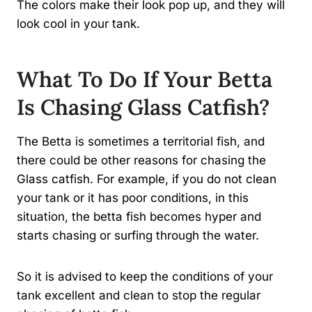
The colors make their look pop up, and they will
look cool in your tank.
What To Do If Your Betta
Is Chasing Glass Catfish?
The Betta is sometimes a territorial fish, and
there could be other reasons for chasing the
Glass catfish. For example, if you do not clean
your tank or it has poor conditions, in this
situation, the betta fish becomes hyper and
starts chasing or surfing through the water.
So it is advised to keep the conditions of your
tank excellent and clean to stop the regular