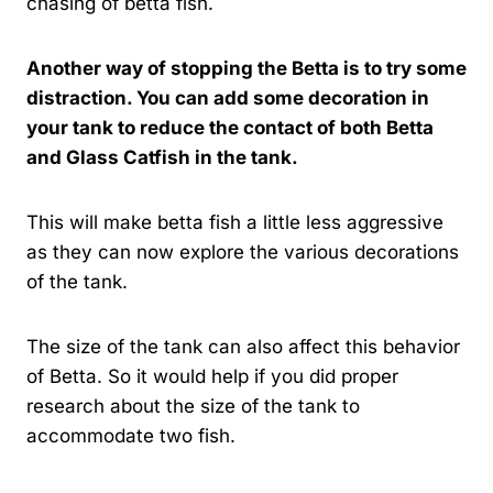
chasing of betta fish.
Another way of stopping the Betta is to try some
distraction. You can add some decoration in
your tank to reduce the contact of both Betta
and Glass Catfish in the tank.
This will make betta fish a little less aggressive
as they can now explore the various decorations
of the tank.
The size of the tank can also affect this behavior
of Betta. So it would help if you did proper
research about the size of the tank to
accommodate two fish.