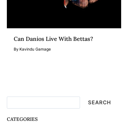
Can Danios Live With Bettas?
By
Kavindu Gamage
Search
SEARCH
CATEGORIES