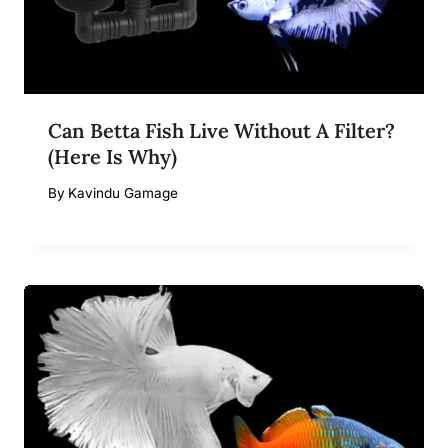
Can Betta Fish Live Without A Filter?
(Here Is Why)
By
Kavindu Gamage