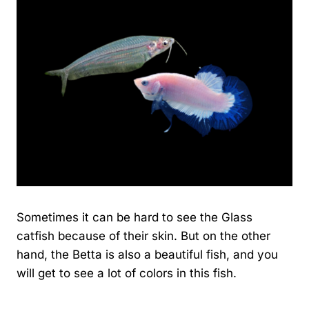
Sometimes it can be hard to see the Glass
catfish because of their skin. But on the other
hand, the Betta is also a beautiful fish, and you
will get to see a lot of colors in this fish.