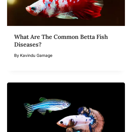
What Are The Common Betta Fish
Diseases?
By
Kavindu Gamage