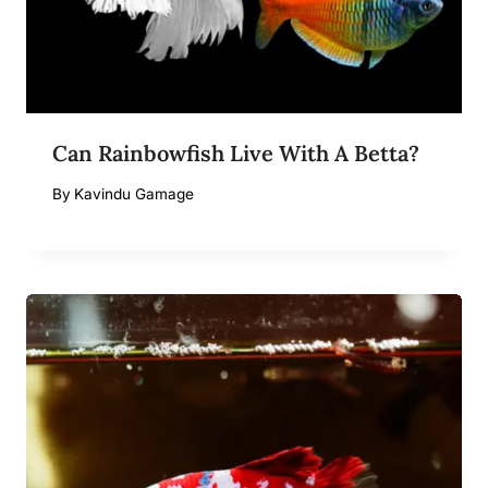
Can Rainbowfish Live With A Betta?
By
Kavindu Gamage