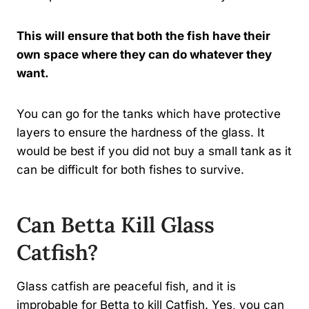
This will ensure that both the fish have their
own space where they can do whatever they
want.
You can go for the tanks which have protective
layers to ensure the hardness of the glass. It
would be best if you did not buy a small tank as it
can be difficult for both fishes to survive.
Can Betta Kill Glass
Catfish?
Glass catfish are peaceful fish, and it is
improbable for Betta to kill Catfish. Yes, you can