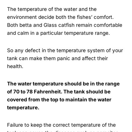
The temperature of the water and the
environment decide both the fishes’ comfort.
Both betta and Glass catfish remain comfortable
and calm in a particular temperature range.
So any defect in the temperature system of your
tank can make them panic and affect their
health.
The water temperature should be in the range
of 70 to 78 Fahrenheit. The tank should be
covered from the top to maintain the water
temperature.
Failure to keep the correct temperature of the