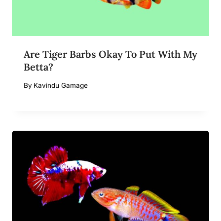
Are Tiger Barbs Okay To Put With My
Betta?
By
Kavindu Gamage