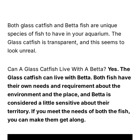
By
Kavindu Gamage
Both glass catfish and Betta fish are unique
species of fish to have in your aquarium. The
Glass catfish is transparent, and this seems to
look unreal.
Can A Glass Catfish Live With A Betta?
Yes. The
Glass catfish can live with Betta. Both fish have
their own needs and requirement about the
environment and the place, and Betta is
considered a little sensitive about their
territory. If you meet the needs of both the fish,
you can make them get along.