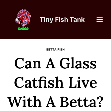
Skip
to
content
Tiny Fish Tank
BETTA FISH
Can A Glass
Catfish Live
With A Betta?