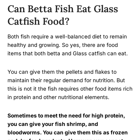
Can Betta Fish Eat Glass
Catfish Food?
Both fish require a well-balanced diet to remain
healthy and growing. So yes, there are food
items that both betta and Glass catfish can eat.
You can give them the pellets and flakes to
maintain their regular demand for nutrition. But
this is not it the fish requires other food items rich
in protein and other nutritional elements.
Sometimes to meet the need for high protein,
you can give your fish shrimp, and
bloodworms. You can give them this as frozen