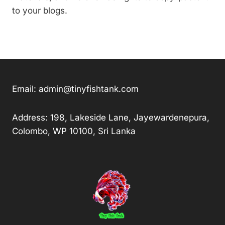
to your blogs.
Email:
admin@tinyfishtank.com
Address: 198, Lakeside Lane, Jayewardenepura,
Colombo, WP 10100, Sri Lanka