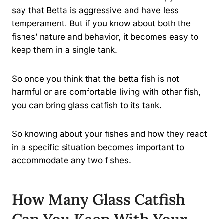
say that Betta is aggressive and have less
temperament. But if you know about both the
fishes’ nature and behavior, it becomes easy to
keep them in a single tank.
So once you think that the betta fish is not
harmful or are comfortable living with other fish,
you can bring glass catfish to its tank.
So knowing about your fishes and how they react
in a specific situation becomes important to
accommodate any two fishes.
How Many Glass Catfish
Can You Keep With Your