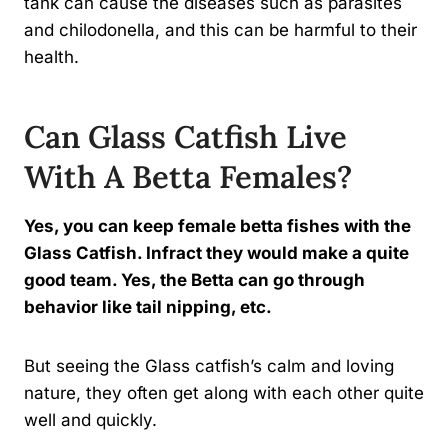
tank can cause the diseases such as parasites
and chilodonella, and this can be harmful to their
health.
Can Glass Catfish Live
With A Betta
Females?
Yes, you can keep female betta fishes with the
Glass Catfish. Infract they would make a quite
good team. Yes, the Betta can go through
behavior like tail nipping, etc.
But seeing the Glass catfish’s calm and loving
nature, they often get along with each other quite
well and quickly.