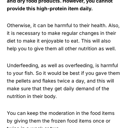
and dry food products. However, you cannot
provide this high-protein item daily.
Otherwise, it can be harmful to their health. Also,
it is necessary to make regular changes in their
diet to make it enjoyable to eat. This will also
help you to give them all other nutrition as well.
Underfeeding, as well as overfeeding, is harmful
to your fish. So it would be best if you gave them
the pellets and flakes twice a day, and this will
make sure that they get daily demand of the
nutrition in their body.
You can keep the moderation in the food items
by giving them the frozen food items once or