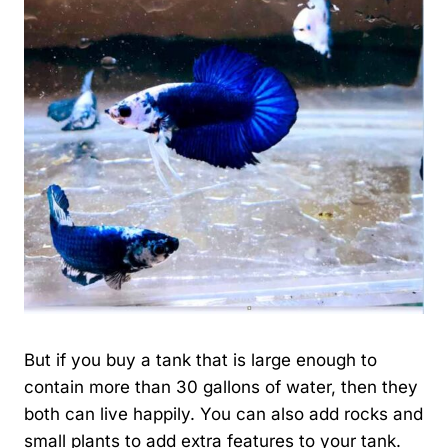
But if you buy a tank that is large enough to
contain more than 30 gallons of water, then they
both can live happily. You can also add rocks and
small plants to add extra features to your tank.