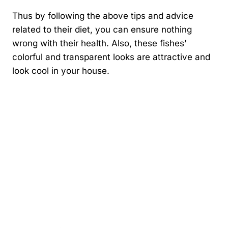
Thus by following the above tips and advice
related to their diet, you can ensure nothing
wrong with their health. Also, these fishes’
colorful and transparent looks are attractive and
look cool in your house.