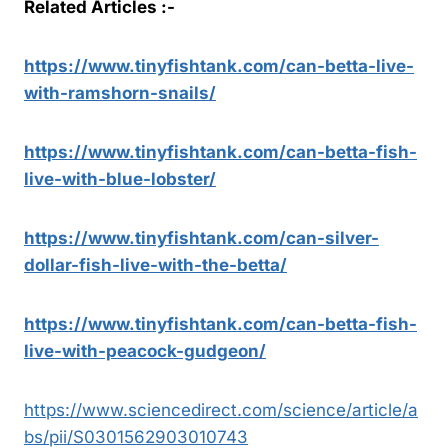
Related Articles :-
https://www.tinyfishtank.com/can-betta-live-
with-ramshorn-snails/
https://www.tinyfishtank.com/can-betta-fish-
live-with-blue-lobster/
https://www.tinyfishtank.com/can-silver-
dollar-fish-live-with-the-betta/
https://www.tinyfishtank.com/can-betta-fish-
live-with-peacock-gudgeon/
https://www.sciencedirect.com/science/article/a
bs/pii/S0301562903010743