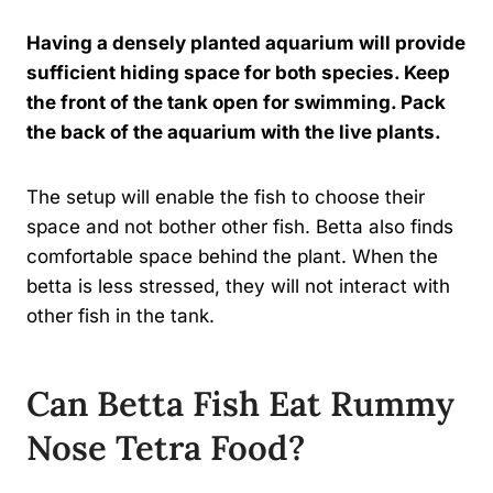
Having a densely planted aquarium will provide
sufficient hiding space for both species. Keep
the front of the tank open for swimming. Pack
the back of the aquarium with the live plants.
The setup will enable the fish to choose their
space and not bother other fish. Betta also finds
comfortable space behind the plant. When the
betta is less stressed, they will not interact with
other fish in the tank.
Can Betta Fish Eat Rummy
Nose Tetra Food?