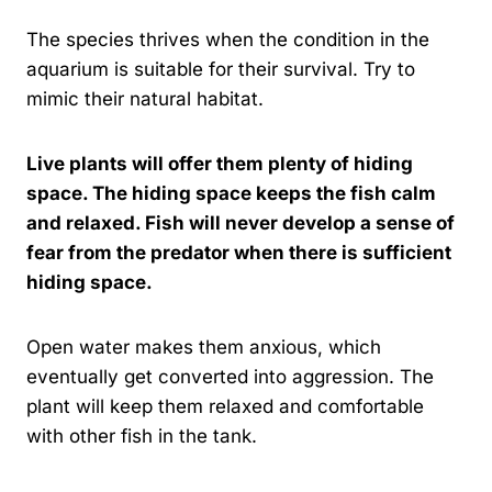
The species thrives when the condition in the
aquarium is suitable for their survival. Try to
mimic their natural habitat.
Live plants will offer them plenty of hiding
space. The hiding space keeps the fish calm
and relaxed. Fish will never develop a sense of
fear from the predator when there is sufficient
hiding space.
Open water makes them anxious, which
eventually get converted into aggression. The
plant will keep them relaxed and comfortable
with other fish in the tank.