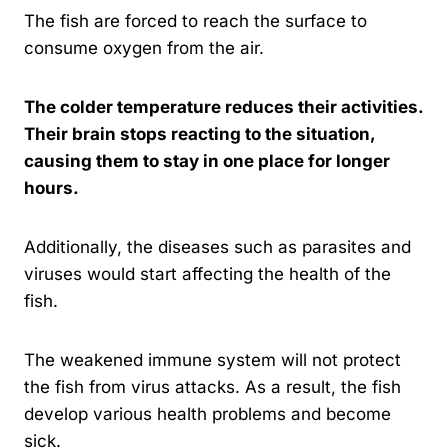
The fish are forced to reach the surface to
consume oxygen from the air.
The colder temperature reduces their activities.
Their brain stops reacting to the situation,
causing them to stay in one place for longer
hours.
Additionally, the diseases such as parasites and
viruses would start affecting the health of the
fish.
The weakened immune system will not protect
the fish from virus attacks. As a result, the fish
develop various health problems and become
sick.