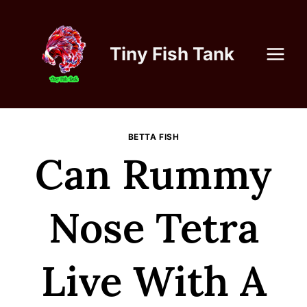
Skip
to
content
Tiny Fish Tank
BETTA FISH
Can Rummy
Nose Tetra
Live With A