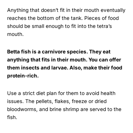
Anything that doesn’t fit in their mouth eventually
reaches the bottom of the tank. Pieces of food
should be small enough to fit into the tetra’s
mouth.
Betta fish is a carnivore species. They eat
anything that fits in their mouth. You can offer
them insects and larvae. Also, make their food
protein-rich.
Use a strict diet plan for them to avoid health
issues. The pellets, flakes, freeze or dried
bloodworms, and brine shrimp are served to the
fish.