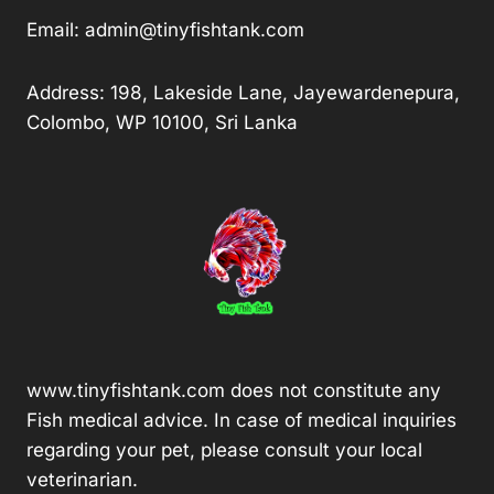
Email:
admin@tinyfishtank.com
Address: 198, Lakeside Lane, Jayewardenepura,
Colombo, WP 10100, Sri Lanka
www.tinyfishtank.com does not constitute any
Fish medical advice. In case of medical inquiries
regarding your pet, please consult your local
veterinarian.