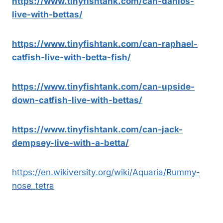
https://www.tinyfishtank.com/can-danios-
live-with-bettas/
https://www.tinyfishtank.com/can-raphael-
catfish-live-with-betta-fish/
https://www.tinyfishtank.com/can-upside-
down-catfish-live-with-bettas/
https://www.tinyfishtank.com/can-jack-
dempsey-live-with-a-betta/
https://en.wikiversity.org/wiki/Aquaria/Rummy-
nose_tetra