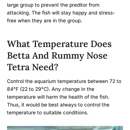
large group to prevent the preditor from
attacking. The fish will stay happy and stress-
free when they are in the group.
What Temperature Does
Betta And Rummy Nose
Tetra Need?
Control the aquarium temperature between 72 to
84°F (22 to 29°C). Any change in the
temperature will harm the health of the fish.
Thus, it would be best always to control the
temperature to suitable conditions.