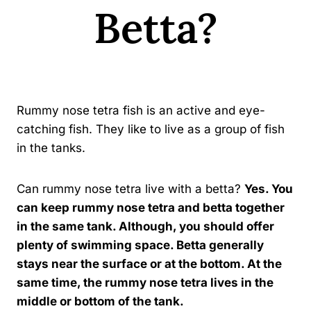
Betta?
By
Kavindu Gamage
Rummy nose tetra fish is an active and eye-
catching fish. They like to live as a group of fish
in the tanks.
Can rummy nose tetra live with a betta?
Yes. You
can keep rummy nose tetra and betta together
in the same tank. Although, you should offer
plenty of swimming space. Betta generally
stays near the surface or at the bottom. At the
same time, the rummy nose tetra lives in the
middle or bottom of the tank.