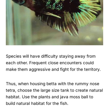
Species will have difficulty staying away from
each other. Frequent close encounters could
make them aggressive and fight for the territory.
Thus, when housing betta with the rummy nose
tetra, choose the large size tank to create natural
habitat. Use the plants and java moss ball to
build natural habitat for the fish.