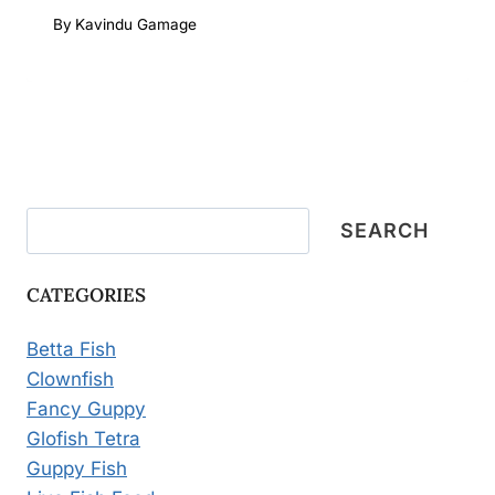
By
Kavindu Gamage
Search
SEARCH
CATEGORIES
Betta Fish
Clownfish
Fancy Guppy
Glofish Tetra
Guppy Fish