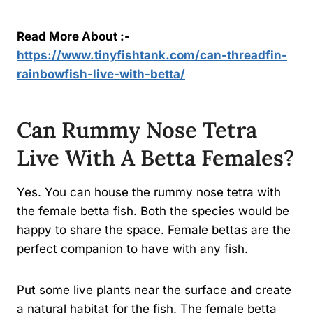
Read More About :-
https://www.tinyfishtank.com/can-threadfin-
rainbowfish-live-with-betta/
Can
Rummy Nose Tetra
Live With A Betta Females?
Yes. You can house the rummy nose tetra with
the female betta fish. Both the species would be
happy to share the space. Female bettas are the
perfect companion to have with any fish.
Put some live plants near the surface and create
a natural habitat for the fish. The female betta