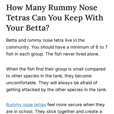
How Many Rummy Nose
Tetras Can You Keep With
Your Betta?
Betta and rummy nose tetra live in the
community. You should have a minimum of 6 to 7
fish in each group. The fish never lived alone.
When the fish find their group is small compared
to other species in the tank, they become
uncomfortable. They will always be afraid of
getting attacked by the other species in the tank.
Rummy nose tetras
feel more secure when they
are in school. They stick together and create a