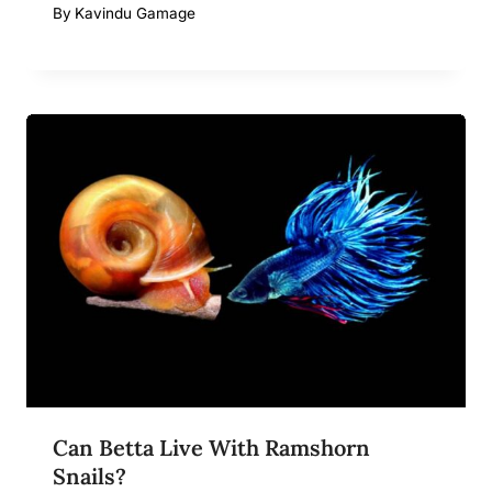
By
Kavindu Gamage
Can Betta Live With Ramshorn
Snails?