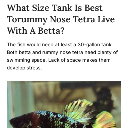
What Size Tank Is Best
Torummy Nose Tetra Live
With A Betta
?
The fish would need at least a 30-gallon tank.
Both betta and rummy nose tetra need plenty of
swimming space. Lack of space makes them
develop stress.