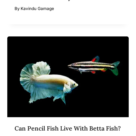
By
Kavindu Gamage
Can Pencil Fish Live With Betta Fish?