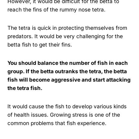
However, it would be difficult for the betta to
reach the fins of the rummy nose tetra.
The tetra is quick in protecting themselves from
predators. It would be very challenging for the
betta fish to get their fins.
You should balance the number of fish in each
group. If the betta outranks the tetra, the betta
fish will become aggressive and start attacking
the tetra fish.
It would cause the fish to develop various kinds
of health issues. Growing stress is one of the
common problems that fish experience.