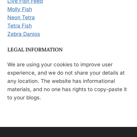
Live Fish Feed
Molly Fish
Neon Tetra
Tetra Fish
Zebra Danios
LEGAL INFORMATION
We are using your cookies to improve user
experience, and we do not share your details at
any location. The website has informational
materials, and no one has rights to copy-paste it
to your blogs.