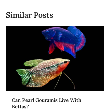
Similar Posts
Can Pearl Gouramis Live With
Bettas?