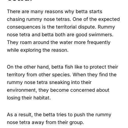
There are many reasons why betta starts
chasing rummy nose tetras. One of the expected
consequences is the territorial dispute. Rummy
nose tetra and betta both are good swimmers.
They roam around the water more frequently
while exploring the reason.
On the other hand, betta fish like to protect their
territory from other species. When they find the
rummy nose tetra sneaking into their
environment, they become concerned about
losing their habitat.
As a result, the betta tries to push the rummy
nose tetra away from their group.