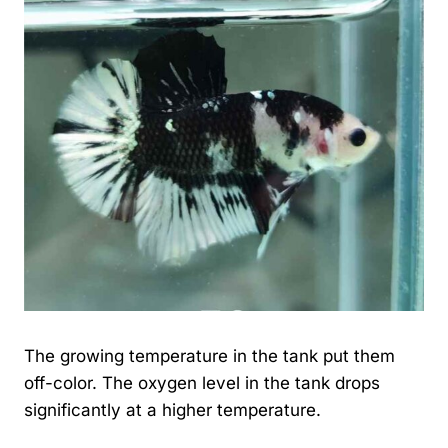
The growing temperature in the tank put them
off-color. The oxygen level in the tank drops
significantly at a higher temperature.