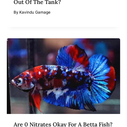
Out Of The Tank?
By
Kavindu Gamage
Are 0 Nitrates Okay For A Betta Fish?