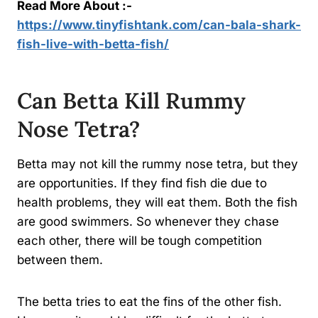
Read More About :-
https://www.tinyfishtank.com/can-bala-shark-
fish-live-with-betta-fish/
Can Betta Kill Rummy
Nose Tetra?
Betta may not kill the rummy nose tetra, but they
are opportunities. If they find fish die due to
health problems, they will eat them. Both the fish
are good swimmers. So whenever they chase
each other, there will be tough competition
between them.
The betta tries to eat the fins of the other fish.