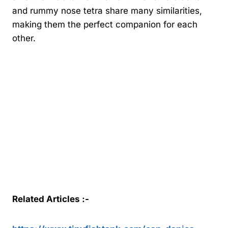
and rummy nose tetra share many similarities,
making them the perfect companion for each
other.
Related Articles :-