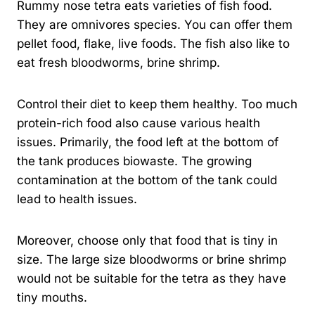
Rummy nose tetra eats varieties of fish food.
They are omnivores species. You can offer them
pellet food, flake, live foods. The fish also like to
eat fresh bloodworms, brine shrimp.
Control their diet to keep them healthy. Too much
protein-rich food also cause various health
issues. Primarily, the food left at the bottom of
the tank produces biowaste. The growing
contamination at the bottom of the tank could
lead to health issues.
Moreover, choose only that food that is tiny in
size. The large size bloodworms or brine shrimp
would not be suitable for the tetra as they have
tiny mouths.