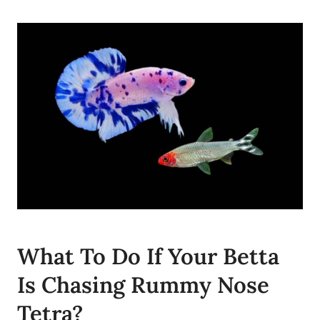
What To Do If Your Betta
Is Chasing Rummy Nose
Tetra?