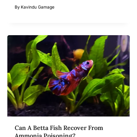
By
Kavindu Gamage
Can A Betta Fish Recover From
Ammonia Poisoning?