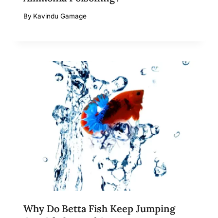
By
Kavindu Gamage
Why Do Betta Fish Keep Jumping