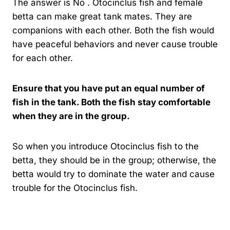
The answer is No . Otocinclus fish and female
betta can make great tank mates. They are
companions with each other. Both the fish would
have peaceful behaviors and never cause trouble
for each other.
Ensure that you have put an equal number of
fish in the tank. Both the fish stay comfortable
when they are in the group.
So when you introduce Otocinclus fish to the
betta, they should be in the group; otherwise, the
betta would try to dominate the water and cause
trouble for the Otocinclus fish.