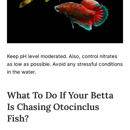
Keep pH level moderated. Also, control nitrates
as low as possible. Avoid any stressful conditions
in the water.
What To Do If Your Betta
Is Chasing Otocinclus
Fish?