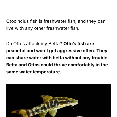
By
Kavindu Gamage
Otocinclus fish is freshwater fish, and they can
live with any other freshwater fish.
Do Ottos attack my Betta?
Otto’s fish are
peaceful and won’t get aggressive often. They
can share water with betta without any trouble.
Betta and Ottos could thrive comfortably in the
same water temperature.