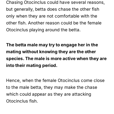
Chasing Otocinclus could have several reasons,
but generally, betta does chase the other fish
only when they are not comfortable with the
other fish. Another reason could be the female
Otocinclus playing around the betta.
The betta male may try to engage her in the
mating without knowing they are the other
species. The male is more active when they are
into their mating period.
Hence, when the female Otocinclus come close
to the male betta, they may make the chase
which could appear as they are attacking
Otocinclus fish.