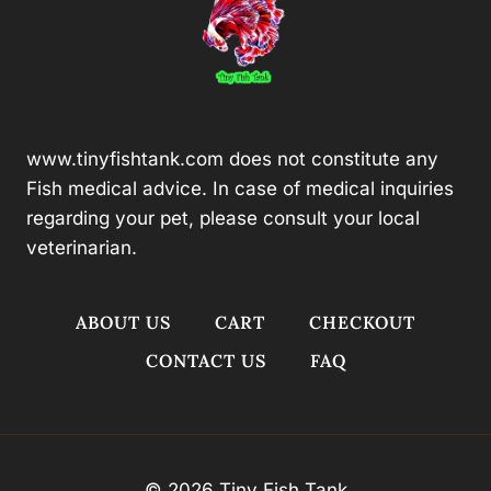
www.tinyfishtank.com does not constitute any
Fish medical advice. In case of medical inquiries
regarding your pet, please consult your local
veterinarian.
ABOUT US
CART
CHECKOUT
CONTACT US
FAQ
© 2026 Tiny Fish Tank