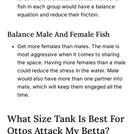
fish in each group would have a balance
equation and reduce their friction.
Balance Male And Female Fish
Get more females than males. The male is
most aggressive when it comes to sharing
the space. Having more females than a male
could reduce the stress in the water. Male
would also have more than one partner into
mate, which will keep them engaged all the
time.
What Size Tank Is Best For
Ottos Attack My Betta
?