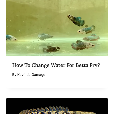
How To Change Water For Betta Fry?
By
Kavindu Gamage