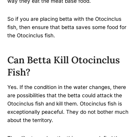
way they eat the meat base food.
So if you are placing betta with the Otocinclus
fish, then ensure that betta saves some food for
the Otocinclus fish.
Can Betta Kill Otocinclus
Fish?
Yes. If the condition in the water changes, there
are possibilities that the betta could attack the
Otocinclus fish and kill them. Otocinclus fish is
exceptionally peaceful. They do not bother much
about the territory.