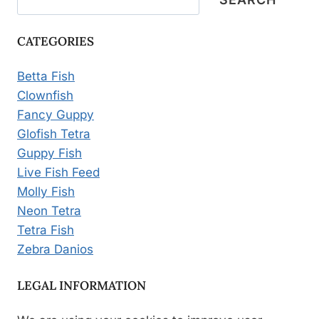
CATEGORIES
Betta Fish
Clownfish
Fancy Guppy
Glofish Tetra
Guppy Fish
Live Fish Feed
Molly Fish
Neon Tetra
Tetra Fish
Zebra Danios
LEGAL INFORMATION