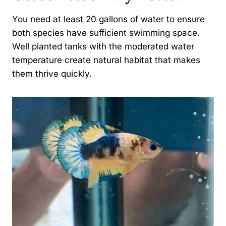
You need at least 20 gallons of water to ensure
both species have sufficient swimming space.
Well planted tanks with the moderated water
temperature create natural habitat that makes
them thrive quickly.