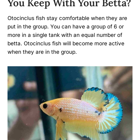
You Keep With Your Betta?
Otocinclus fish stay comfortable when they are
put in the group. You can have a group of 6 or
more in a single tank with an equal number of
betta. Otocinclus fish will become more active
when they are in the group.