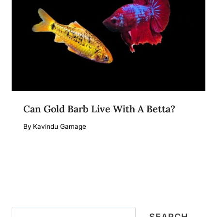
Can Gold Barb Live With A Betta?
By
Kavindu Gamage
Search
SEARCH