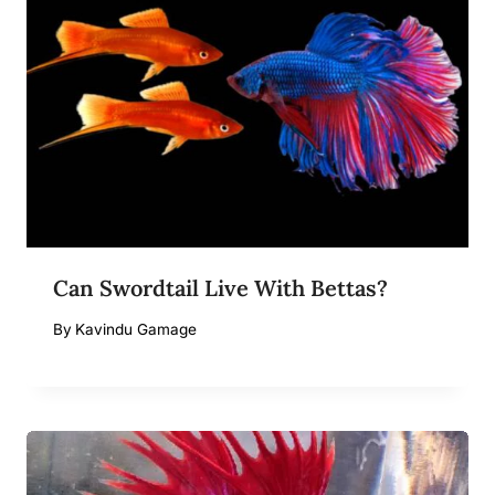
Can Swordtail Live With Bettas?
By
Kavindu Gamage