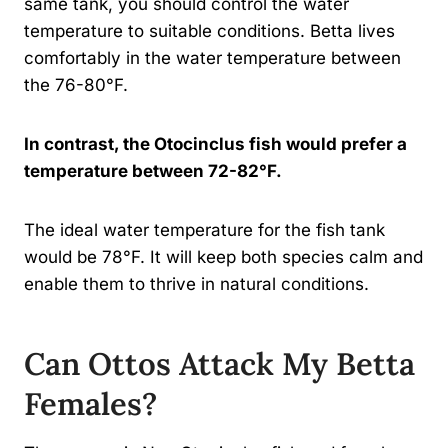
same tank, you should control the water
temperature to suitable conditions. Betta lives
comfortably in the water temperature between
the 76-80°F.
In contrast, the Otocinclus fish would prefer a
temperature between 72-82°F.
The ideal water temperature for the fish tank
would be 78°F. It will keep both species calm and
enable them to thrive in natural conditions.
Can Ottos Attack My Betta
Females?