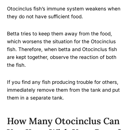
Otocinclus fish’s immune system weakens when
they do not have sufficient food.
Betta tries to keep them away from the food,
which worsens the situation for the Otocinclus
fish. Therefore, when betta and Otocinclus fish
are kept together, observe the reaction of both
the fish.
If you find any fish producing trouble for others,
immediately remove them from the tank and put
them in a separate tank.
How Many Otocinclus Can