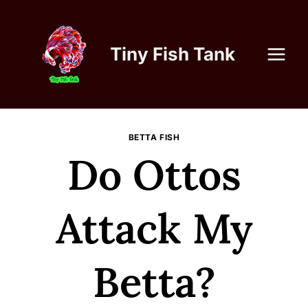
Skip
to
content
Tiny Fish Tank
BETTA FISH
Do Ottos
Attack My
Betta?