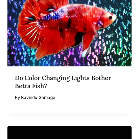
Do Color Changing Lights Bother
Betta Fish?
By
Kavindu Gamage