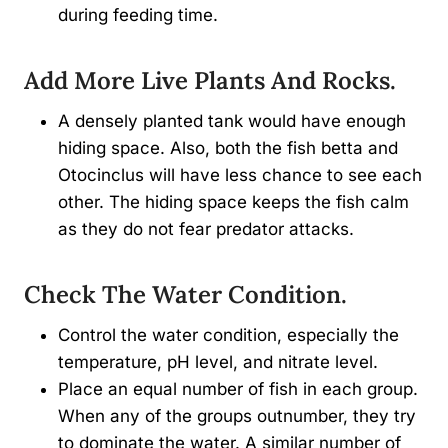
during feeding time.
Add More Live Plants And Rocks.
A densely planted tank would have enough
hiding space. Also, both the fish betta and
Otocinclus will have less chance to see each
other. The hiding space keeps the fish calm
as they do not fear predator attacks.
Check The Water Condition.
Control the water condition, especially the
temperature, pH level, and nitrate level.
Place an equal number of fish in each group.
When any of the groups outnumber, they try
to dominate the water. A similar number of