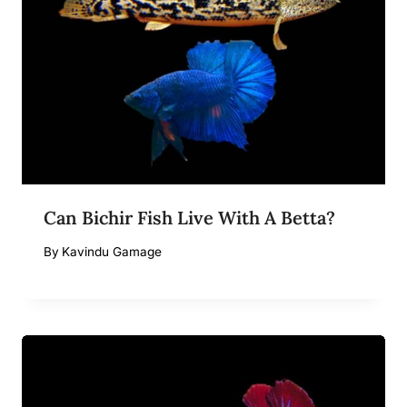
Can Bichir Fish Live With A Betta?
By
Kavindu Gamage