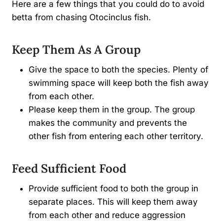
Here are a few things that you could do to avoid
betta from chasing Otocinclus fish.
Keep Them As A Group
Give the space to both the species. Plenty of
swimming space will keep both the fish away
from each other.
Please keep them in the group. The group
makes the community and prevents the
other fish from entering each other territory.
Feed Sufficient Food
Provide sufficient food to both the group in
separate places. This will keep them away
from each other and reduce aggression