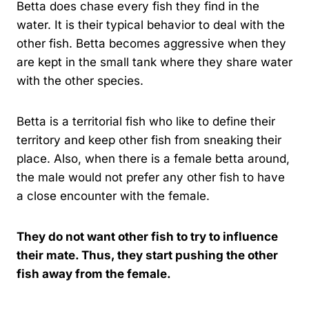
Betta does chase every fish they find in the
water. It is their typical behavior to deal with the
other fish. Betta becomes aggressive when they
are kept in the small tank where they share water
with the other species.
Betta is a territorial fish who like to define their
territory and keep other fish from sneaking their
place. Also, when there is a female betta around,
the male would not prefer any other fish to have
a close encounter with the female.
They do not want other fish to try to influence
their mate. Thus, they start pushing the other
fish away from the female.