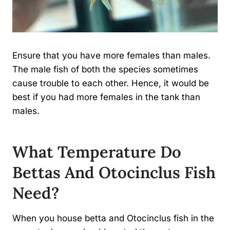
Ensure that you have more females than males.
The male fish of both the species sometimes
cause trouble to each other. Hence, it would be
best if you had more females in the tank than
males.
What Temperature Do
Bettas And Otocinclus Fish
Need?
When you house betta and Otocinclus fish in the