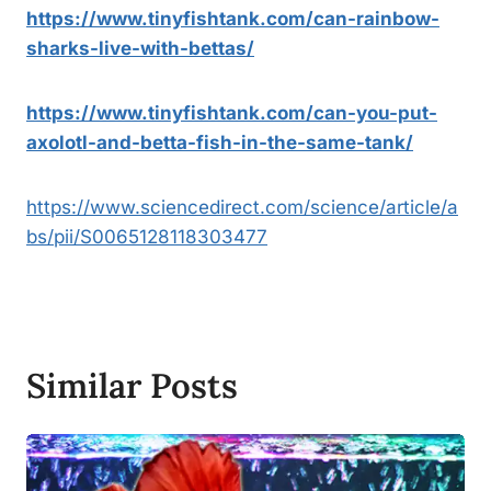
https://www.tinyfishtank.com/can-rainbow-
sharks-live-with-bettas/
https://www.tinyfishtank.com/can-you-put-
axolotl-and-betta-fish-in-the-same-tank/
https://www.sciencedirect.com/science/article/a
bs/pii/S0065128118303477
Similar Posts