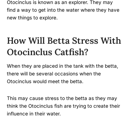
Otocinclus is known as an explorer. They may
find a way to get into the water where they have
new things to explore.
How Will Betta Stress With
Otocinclus Catfish?
When they are placed in the tank with the betta,
there will be several occasions when the
Otocinclus would meet the betta.
This may cause stress to the betta as they may
think the Otocinclus fish are trying to create their
influence in their water.