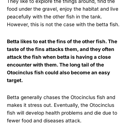
They like to explore the things around, find the
food under the gravel, enjoy the habitat and live
peacefully with the other fish in the tank.
However, this is not the case with the betta fish.
Betta likes to eat the fins of the other fish. The
taste of the fins attacks them, and they often
attack the fish when betta is having a close
encounter with them. The long tail of the
Otocinclus fish could also become an easy
target.
Betta generally chases the Otocinclus fish and
makes it stress out. Eventually, the Otocinclus
fish will develop health problems and die due to
fewer food and diseases attack.