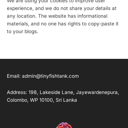
We are using your cookies to improve user
experience, and we do not share your details at
any location. The website has informational
materials, and no one has rights to copy-paste it
to your blogs.
Email:
admin@tinyfishtank.com
Address: 198, Lakeside Lane, Jayewardenepura,
Colombo, WP 10100, Sri Lanka