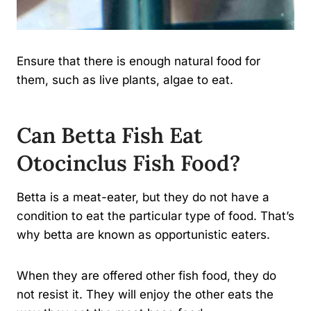
Ensure that there is enough natural food for
them, such as live plants, algae to eat.
Can Betta Fish Eat
Otocinclus Fish Food?
Betta is a meat-eater, but they do not have a
condition to eat the particular type of food. That’s
why betta are known as opportunistic eaters.
When they are offered other fish food, they do
not resist it. They will enjoy the other eats the