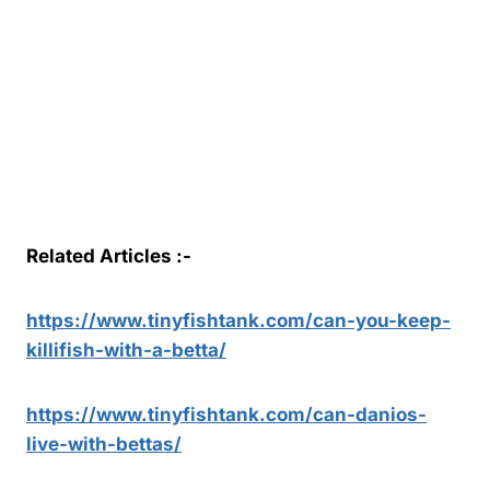
Related Articles :-
https://www.tinyfishtank.com/can-you-keep-
killifish-with-a-betta/
https://www.tinyfishtank.com/can-danios-
live-with-bettas/