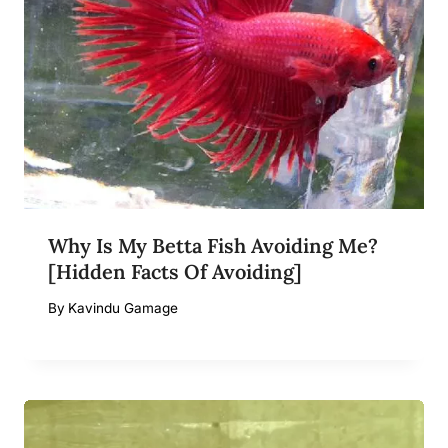
Why Is My Betta Fish Avoiding Me?
[Hidden Facts Of Avoiding]
By
Kavindu Gamage