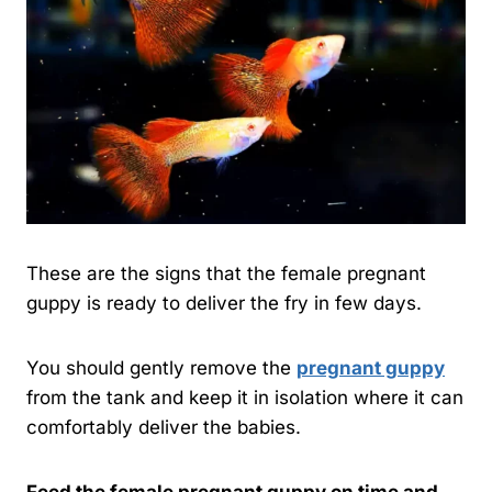
These are the signs that the female pregnant
guppy is ready to deliver the fry in few days.
You should gently remove the
pregnant guppy
from the tank and keep it in isolation where it can
comfortably deliver the babies.
Feed the female pregnant guppy on time and