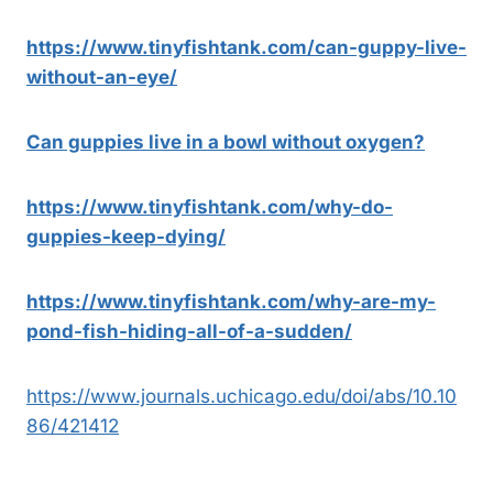
https://www.tinyfishtank.com/can-guppy-live-
without-an-eye/
Can guppies live in a bowl without oxygen?
https://www.tinyfishtank.com/why-do-
guppies-keep-dying/
https://www.tinyfishtank.com/why-are-my-
pond-fish-hiding-all-of-a-sudden/
https://www.journals.uchicago.edu/doi/abs/10.10
86/421412