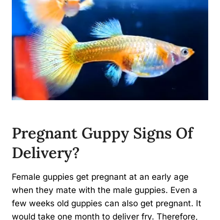
Pregnant Guppy Signs Of
Delivery?
Female guppies get pregnant at an early age
when they mate with the male guppies. Even a
few weeks old guppies can also get pregnant. It
would take one month to deliver fry. Therefore,