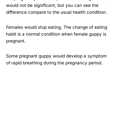
would not be significant, but you can see the
difference compare to the usual health condition.
Females would stop eating. The change of eating
habit is a normal condition when female guppy is
pregnant.
Some pregnant guppy would develop a symptom
of rapid breathing during the pregnancy period.