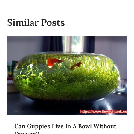
Similar Posts
Can Guppies Live In A Bowl Without
Oxygen?