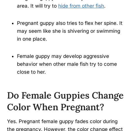
area. It will try to
hide from other fish
.
Pregnant guppy also tries to flex her spine. It
may seem like she is shivering or swimming
in one place.
Female guppy may develop aggressive
behavior when other male fish try to come
close to her.
Do Female Guppies Change
Color When Pregnant?
Yes. Pregnant female guppy fades color during
the pregnancy. However, the color change effect