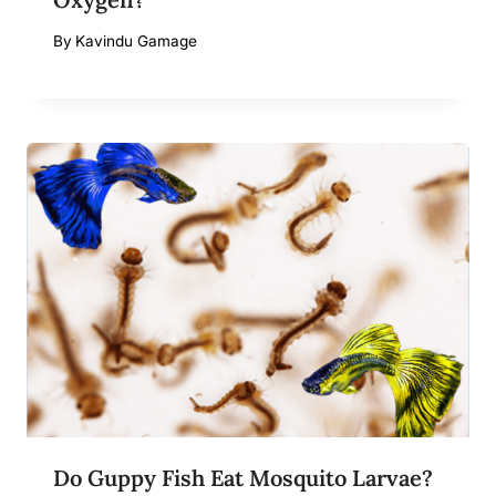
By
Kavindu Gamage
Do Guppy Fish Eat Mosquito Larvae?