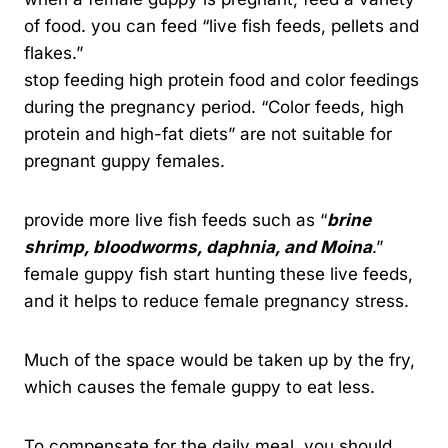
of food. you can feed “live fish feeds, pellets and
flakes.”
stop feeding high protein food and color feedings
during the pregnancy period. “Color feeds, high
protein and high-fat diets” are not suitable for
pregnant guppy females.
provide more live fish feeds such as “
brine
shrimp, bloodworms, daphnia, a
nd Moina
.”
female guppy fish start hunting these live feeds,
and it helps to reduce female pregnancy stress.
Much of the space would be taken up by the fry,
which causes the female guppy to eat less.
To compensate for the daily meal, you should