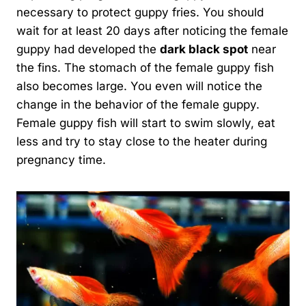
necessary to protect guppy fries. You should
wait for at least 20 days after noticing the female
guppy had developed the
dark black spot
near
the fins. The stomach of the female guppy fish
also becomes large. You even will notice the
change in the behavior of the female guppy.
Female guppy fish will start to swim slowly, eat
less and try to stay close to the heater during
pregnancy time.