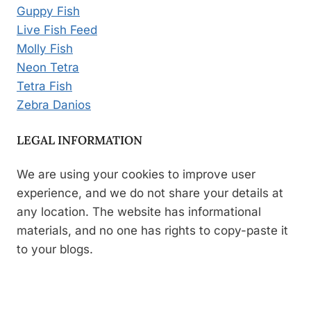
Guppy Fish
Live Fish Feed
Molly Fish
Neon Tetra
Tetra Fish
Zebra Danios
LEGAL INFORMATION
We are using your cookies to improve user
experience, and we do not share your details at
any location. The website has informational
materials, and no one has rights to copy-paste it
to your blogs.