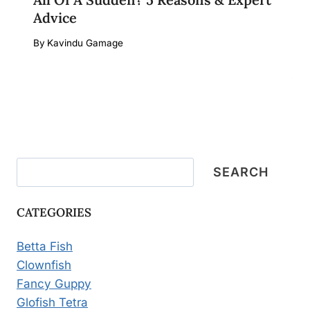
Advice
By
Kavindu Gamage
Search
SEARCH
CATEGORIES
Betta Fish
Clownfish
Fancy Guppy
Glofish Tetra