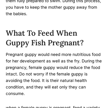
them fully prepared to swim. During this process,
you have to keep the mother guppy away from
the babies.
What To Feed When
Guppy Fish Pregnant?
Pregnant guppy would need more nutritious food
for her development as well as the fry. During the
pregnancy, female guppy would reduce the food
intact. Do not worry if the female guppy is
avoiding the food. It is their natural health
condition, and they will eat only they can
consume.
when a female guppy is pregnant, feed a variety