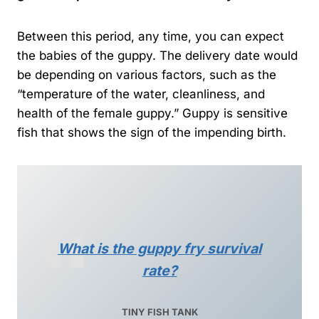
Between this period, any time, you can expect
the babies of the guppy. The delivery date would
be depending on various factors, such as the
“temperature of the water, cleanliness, and
health of the female guppy.” Guppy is sensitive
fish that shows the sign of the impending birth.
What is the guppy fry survival
rate?
TINY FISH TANK