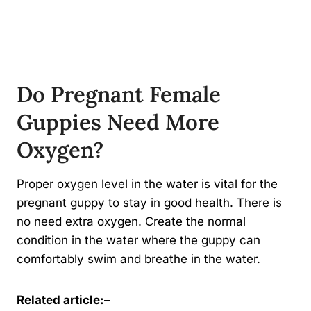
Do Pregnant Female
Guppies Need More
Oxygen?
Proper oxygen level in the water is vital for the
pregnant guppy to stay in good health. There is
no need extra oxygen. Create the normal
condition in the water where the guppy can
comfortably swim and breathe in the water.
Related article:
–