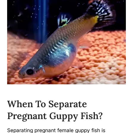
When To Separate
Pregnant Guppy Fish?
Separating pregnant female guppy fish is