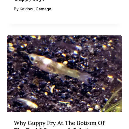
By
Kavindu Gamage
Why Guppy Fry At The Bottom Of