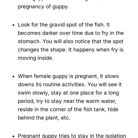
pregnancy of guppy.
Look for the gravid spot of the fish. It
becomes darker over time due to fry in the
stomach. You will also notice that the spot
changes the shape. It happens when fry is
moving inside.
When female guppy is pregnant, it slows
downs its routine activities. You will see it
swim slowly, stay at one place for a long
period, try to stay near the warm water,
reside in the corner of the fish tank, hide
behind the plant, etc.
Pregnant guppy tries to stay in the isolation