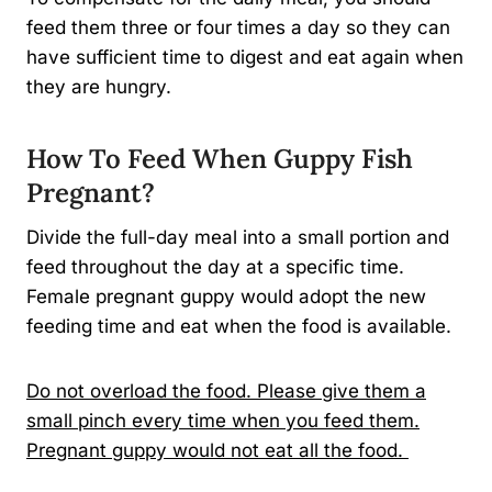
feed them three or four times a day so they can
have sufficient time to digest and eat again when
they are hungry.
How To Feed When Guppy Fish
Pregnant?
Divide the full-day meal into a small portion and
feed throughout the day at a specific time.
Female pregnant guppy would adopt the new
feeding time and eat when the food is available.
Do not overload the food. Please give them a
small pinch every time when you feed them.
Pregnant guppy would not eat all the food.