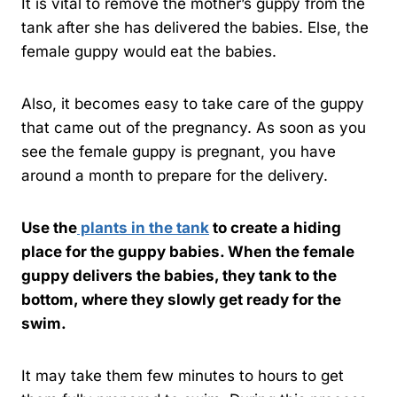
It is vital to remove the mother’s guppy from the
tank after she has delivered the babies. Else, the
female guppy would eat the babies.
Also, it becomes easy to take care of the guppy
that came out of the pregnancy. As soon as you
see the female guppy is pregnant, you have
around a month to prepare for the delivery.
Use the
plants in the tank
to create a hiding
place for the guppy babies. When the female
guppy delivers the babies, they tank to the
bottom, where they slowly get ready for the
swim.
It may take them few minutes to hours to get