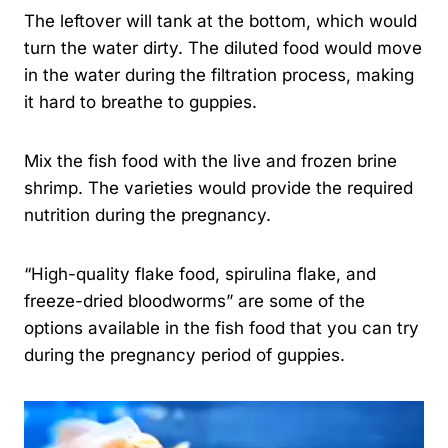
The leftover will tank at the bottom, which would
turn the water dirty. The diluted food would move
in the water during the filtration process, making
it hard to breathe to guppies.
Mix the fish food with the live and frozen brine
shrimp. The varieties would provide the required
nutrition during the pregnancy.
“High-quality flake food, spirulina flake, and
freeze-dried bloodworms” are some of the
options available in the fish food that you can try
during the pregnancy period of guppies.