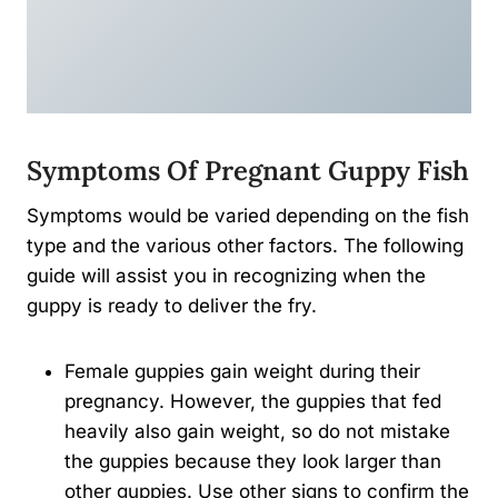
Symptoms Of Pregnant Guppy Fish
Symptoms would be varied depending on the fish
type and the various other factors. The following
guide will assist you in recognizing when the
guppy is ready to deliver the fry.
Female guppies gain weight during their
pregnancy. However, the guppies that fed
heavily also gain weight, so do not mistake
the guppies because they look larger than
other guppies. Use other signs to confirm the