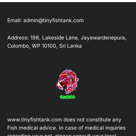
Email:
admin@tinyfishtank.com
Address: 198, Lakeside Lane, Jayewardenepura,
Colombo, WP 10100, Sri Lanka
www.tinyfishtank.com does not constitute any
Fish medical advice. In case of medical inquiries