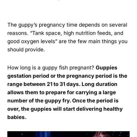
By
Kavindu Gamage
The guppy’s pregnancy time depends on several
reasons. “Tank space, high nutrition feeds, and
good oxygen levels” are the few main things you
should provide.
How long is a guppy fish pregnant?
Guppies
gestation period or the pregnancy period is the
range between 21 to 31 days. Long duration
allows them to prepare for carrying a large
number of the guppy fry. Once the period is
over, the guppies will start delivering healthy
babies.