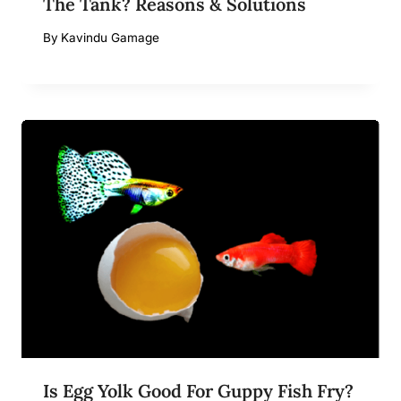
The Tank? Reasons & Solutions
By
Kavindu Gamage
Is Egg Yolk Good For Guppy Fish Fry?