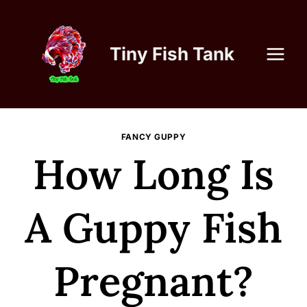
Skip
to
content
Tiny Fish Tank
FANCY GUPPY
How Long Is
A Guppy Fish
Pregnant?