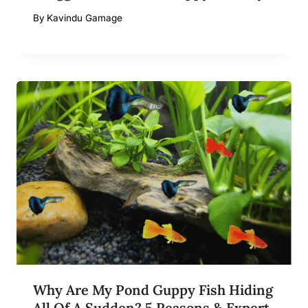
By
Kavindu Gamage
Why Are My Pond Guppy Fish Hiding
All Of A Sudden? 5 Reasons & Expert