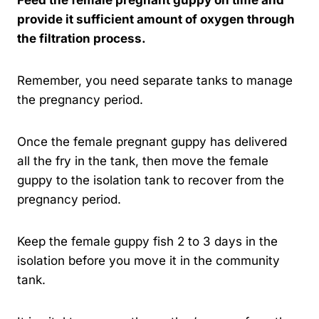
provide it sufficient amount of oxygen through
the filtration process.
Remember, you need separate tanks to manage
the pregnancy period.
Once the female pregnant guppy has delivered
all the fry in the tank, then move the female
guppy to the isolation tank to recover from the
pregnancy period.
Keep the female guppy fish 2 to 3 days in the
isolation before you move it in the community
tank.