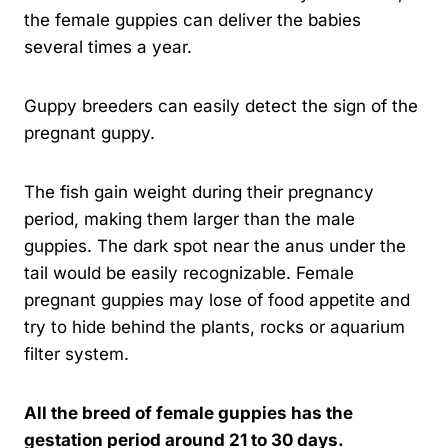
the female guppies can deliver the babies
several times a year.
Guppy breeders can easily detect the sign of the
pregnant guppy.
The fish gain weight during their pregnancy
period, making them larger than the male
guppies. The dark spot near the anus under the
tail would be easily recognizable. Female
pregnant guppies may lose of food appetite and
try to hide behind the plants, rocks or aquarium
filter system.
All the breed of female guppies has the
gestation period around 21 to 30 days.