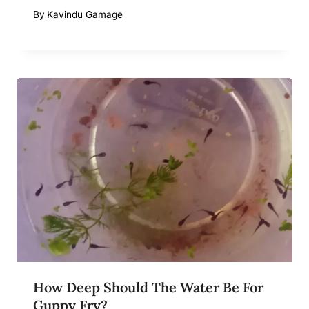
By
Kavindu Gamage
How Deep Should The Water Be For
Guppy Fry?