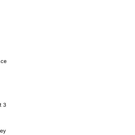
ace
t 3
hey