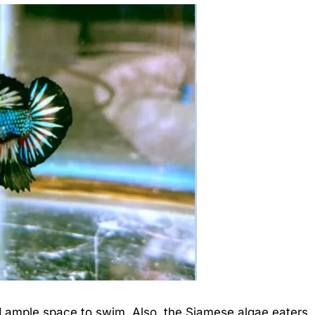
 ample space to swim. Also, the Siamese algae eaters