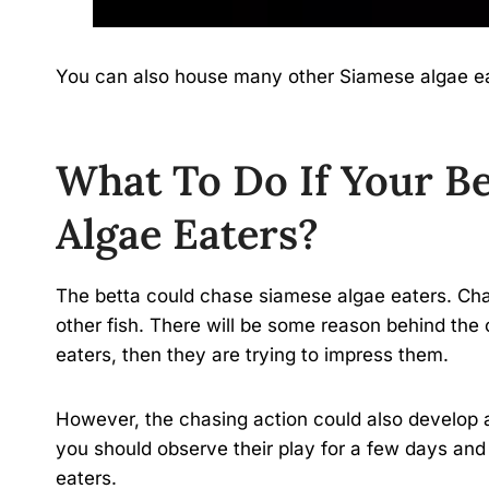
You can also house many other Siamese algae ea
What To Do If Your Be
Algae Eaters?
The betta could chase siamese algae eaters. Chas
other fish. There will be some reason behind the 
eaters, then they are trying to impress them.
However, the chasing action could also develop 
you should observe their play for a few days and 
eaters.