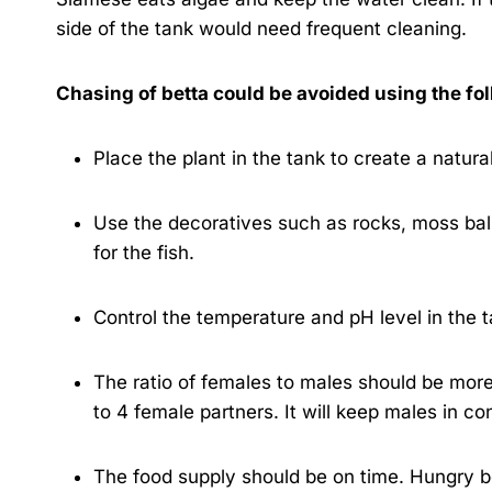
side of the tank would need frequent cleaning.
Chasing of betta could be avoided using the fo
Place the plant in the tank to create a natural
Use the decoratives such as rocks, moss ball
for the fish.
Control the temperature and pH level in the t
The ratio of females to males should be more
to 4 female partners. It will keep males in co
The food supply should be on time. Hungry be