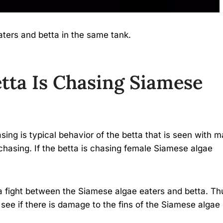
ters and betta in the same tank.
tta Is Chasing Siamese
ing is typical behavior of the betta that is seen with 
chasing. If the betta is chasing female Siamese algae
a fight between the Siamese algae eaters and betta. Th
see if there is damage to the fins of the Siamese algae