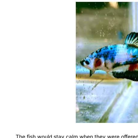
The fish would stay calm when they were offered