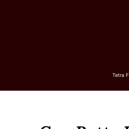
Skip
to
content
Tetra F