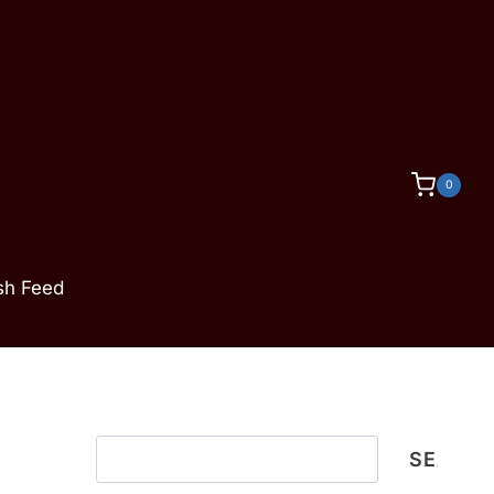
0
ish Feed
Search
SEARC