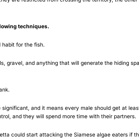
llowing techniques.
 habit for the fish.
s, gravel, and anything that will generate the hiding sp
ank.
 significant, and it means every male should get at leas
ntrol, and they will spend more time with their partners.
tta could start attacking the Siamese algae eaters if t