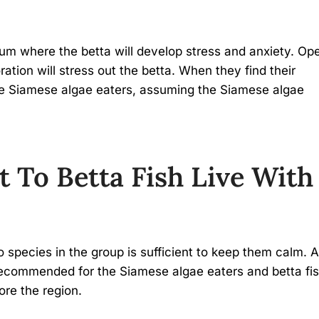
rium where the betta will develop stress and anxiety. Op
ation will stress out the betta. When they find their
k the Siamese algae eaters, assuming the Siamese algae
t To Betta Fish Live With
?
 species in the group is sufficient to keep them calm. A
 recommended for the Siamese algae eaters and betta fis
ore the region.