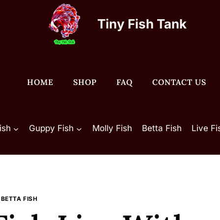
Tiny Fish Tank
HOME
SHOP
FAQ
CONTACT US
ish
Guppy Fish
Molly Fish
Betta Fish
Live F
BETTA FISH