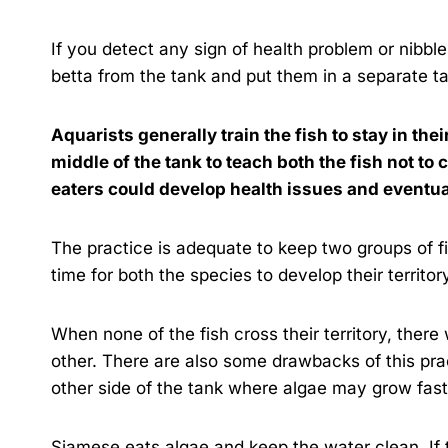
If you detect any sign of health problem or nibbl
betta from the tank and put them in a separate t
Aquarists generally train the fish to stay in thei
middle of the tank to teach both the fish not to 
eaters could develop health issues and eventua
The practice is adequate to keep two groups of fi
time for both the species to develop their territo
When none of the fish cross their territory, ther
other. There are also some drawbacks of this pr
other side of the tank where algae may grow fas
Siamese eats algae and keep the water clean. If th