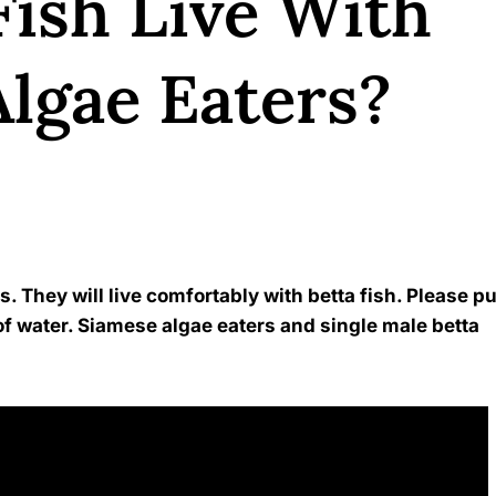
Fish Live With
lgae Eaters?
Kavindu Gamage
s. They will live comfortably with betta fish. Please pu
of water. Siamese algae eaters and single male betta