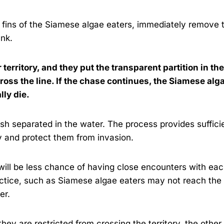
e fins of the Siamese algae eaters, immediately remove 
ank.
r territory, and they put the transparent partition in the
cross the line. If the chase continues, the Siamese alg
lly die.
sh separated in the water. The process provides suffici
ry and protect them from invasion.
e will be less chance of having close encounters with ea
actice, such as Siamese algae eaters may not reach the
ter.
ey are restricted from crossing the territory, the other