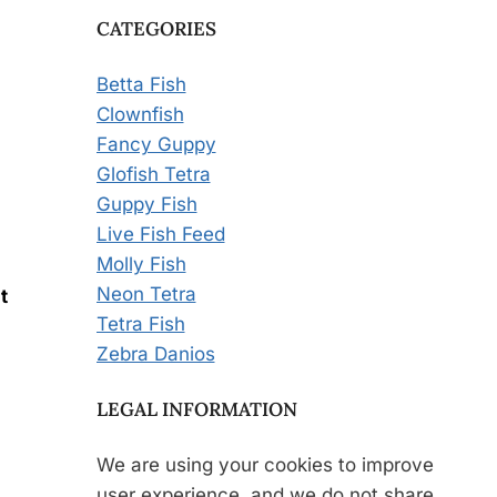
CATEGORIES
Betta Fish
Clownfish
Fancy Guppy
Glofish Tetra
Guppy Fish
Live Fish Feed
Molly Fish
Neon Tetra
t
Tetra Fish
Zebra Danios
LEGAL INFORMATION
We are using your cookies to improve
user experience, and we do not share