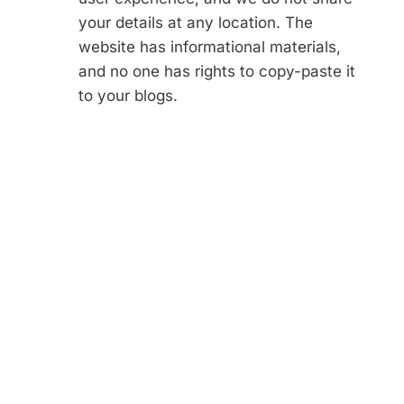
your details at any location. The
website has informational materials,
and no one has rights to copy-paste it
to your blogs.