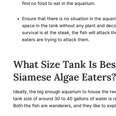
find no food to eat in the aquarium.
Ensure that there is no situation in the aqua
space in the tank without any plant and decor
survival is at the steak, the fish will attac
eaters are trying to attack them.
What Size Tank Is Bes
Siamese Algae Eaters
Ideally, the big enough aquarium to house the two
tank size of around 30 to 40 gallons of water is
Both the fish are wanderers, and they like to expl