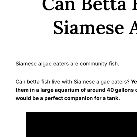
Can Betta 
Siamese A
By
Siamese algae eaters are community fish.
Can betta fish live with Siamese algae eaters?
Ye
them in a large aquarium of around 40 gallons 
would be a perfect companion for a tank.